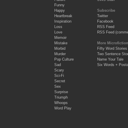
Funny
Happy
Subscribe
Heartbreak
Twitter
Inspiration
Facebook
Loss
RSS Feed
Love
RSS Feed (comme
Memoir
Mistake
More Microfictio
Morbid
Fifty Word Stories
Murder
Two Sentence Stor
Pop Culture
Name Your Tale
Sad
Six Words + Post
Scary
Sci-Fi
Secret
Sex
Surprise
Triumph
Whoops
Word Play