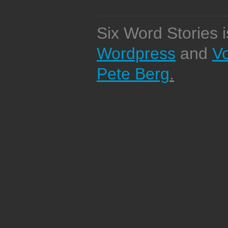
Six Word Stories 
Wordpress
and
V
Pete Berg
.