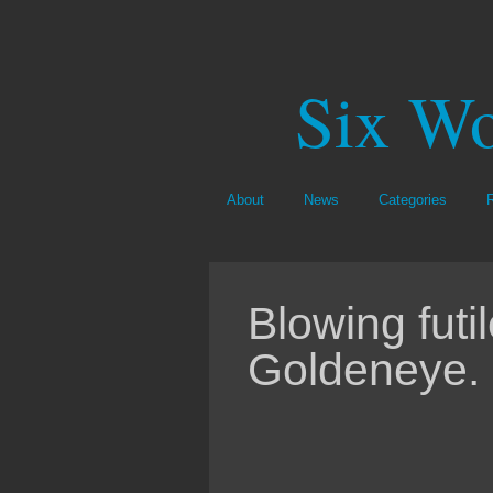
Six Wo
About
News
Categories
Blowing futi
Goldeneye.