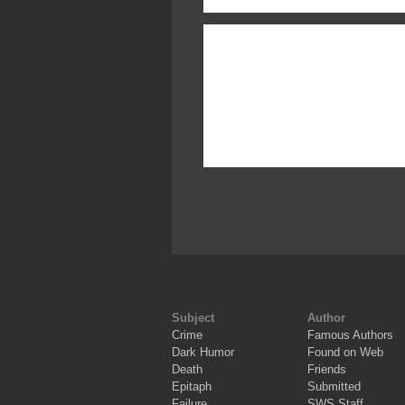
Subject
Author
Crime
Famous Authors
Dark Humor
Found on Web
Death
Friends
Epitaph
Submitted
Failure
SWS Staff