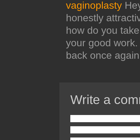
vaginoplasty
Hey 
honestly attract
how do you take 
your good work.
back once again
Write a com