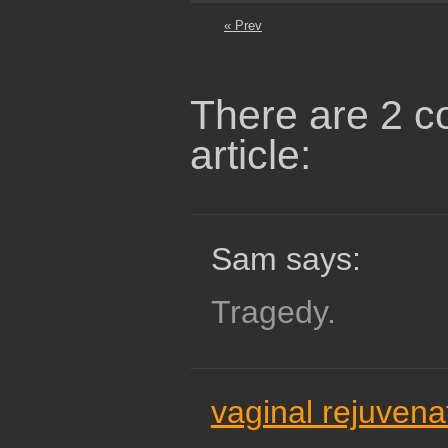
« Prev
There are 2 c
article:
Sam says:
Tragedy.
vaginal rejuvena