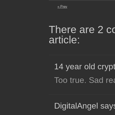
« Prev
There are 2 c
article:
14 year old crypt
Too true. Sad rea
DigitalAngel say