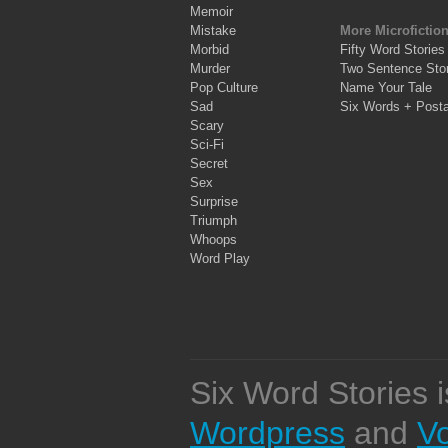
Memoir
Mistake
More Microfictio
Morbid
Fifty Word Stories
Murder
Two Sentence Stor
Pop Culture
Name Your Tale
Sad
Six Words + Post
Scary
Sci-Fi
Secret
Sex
Surprise
Triumph
Whoops
Word Play
Six Word Stories 
Wordpress
and
V