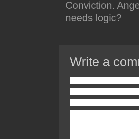
Conviction. Ang
needs logic?
Write a com