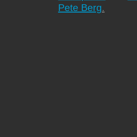
Pete Berg
.