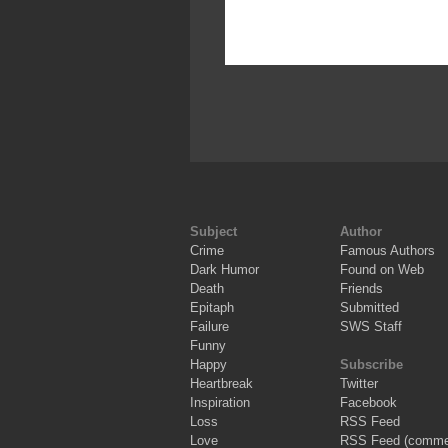
Subject
Author
Crime
Famous Authors
Dark Humor
Found on Web
Death
Friends
Epitaph
Submitted
Failure
SWS Staff
Funny
Happy
Subscribe
Heartbreak
Twitter
Inspiration
Facebook
Loss
RSS Feed
Love
RSS Feed (comme