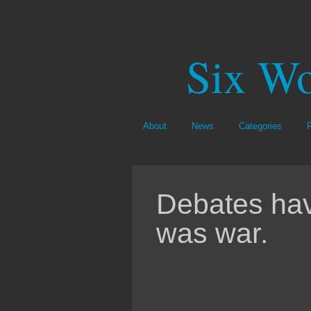
Six Wo
About
News
Categories
Debates hav
was war.