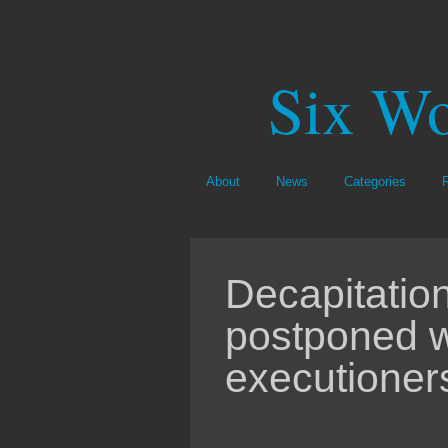
Six Wo
About
News
Categories
Decapitatio
postponed w
executioners