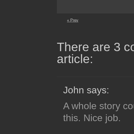
« Prev
There are 3 c
article:
John says:
A whole story co
this. Nice job.