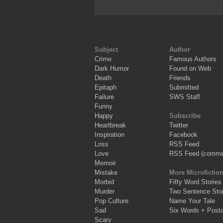
Subject
Author
Crime
Famous Authors
Dark Humor
Found on Web
Death
Friends
Epitaph
Submitted
Failure
SWS Staff
Funny
Happy
Subscribe
Heartbreak
Twitter
Inspiration
Facebook
Loss
RSS Feed
Love
RSS Feed (comme
Memoir
Mistake
More Microfictio
Morbid
Fifty Word Stories
Murder
Two Sentence Stor
Pop Culture
Name Your Tale
Sad
Six Words + Post
Scary