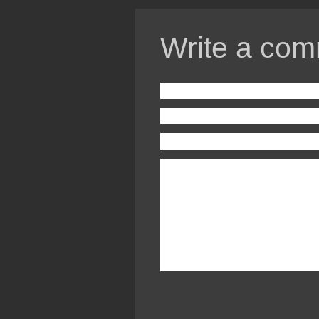
Write a com