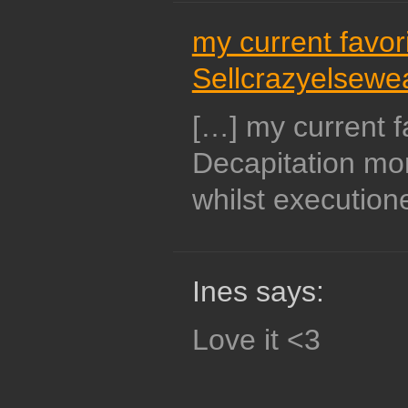
my current favori
Sellcrazyelsewe
[…] my current f
Decapitation mo
whilst execution
Ines says:
Love it <3