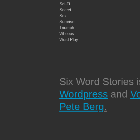
Sci-Fi
Secret
Sex
Surprise
Triumph
Whoops
Word Play
Six Word Stories 
Wordpress
and
V
Pete Berg
.