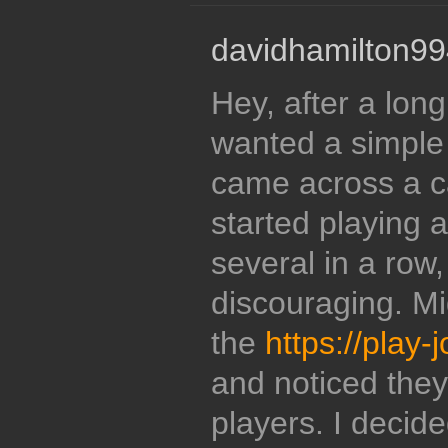
davidhamilton99
Hey, after a long
wanted a simple
came across a c
started playing 
several in a row,
discouraging. Mi
the
https://play
and noticed they
players. I decide