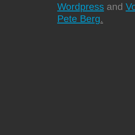
Wordpress
and
V
Pete Berg
.