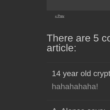
« Prev
There are 5 c
article:
14 year old crypt
hahahahaha!