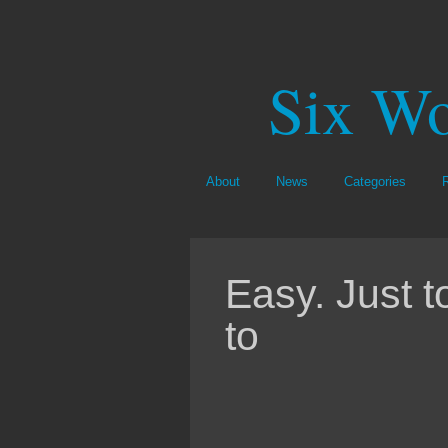
Six Wo
About
News
Categories
Easy. Just 
to