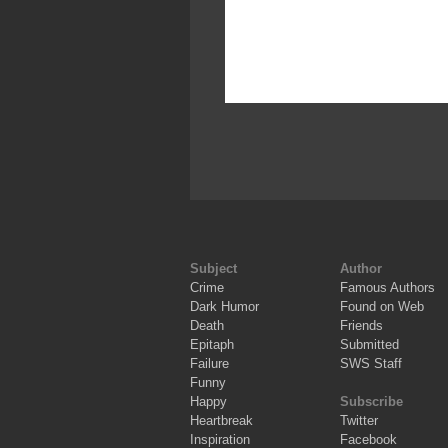
Subject
Author
Crime
Famous Authors
Dark Humor
Found on Web
Death
Friends
Epitaph
Submitted
Failure
SWS Staff
Funny
Happy
Subscribe
Heartbreak
Twitter
Inspiration
Facebook