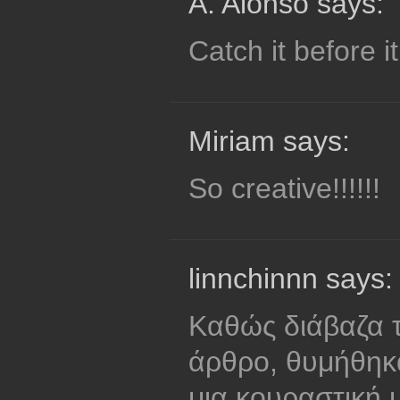
A. Alonso says:
Catch it before i
Miriam says:
So creative!!!!!!
linnchinnn says:
Καθώς διάβαζα τ
άρθρο, θυμήθηκ
μια κουραστική