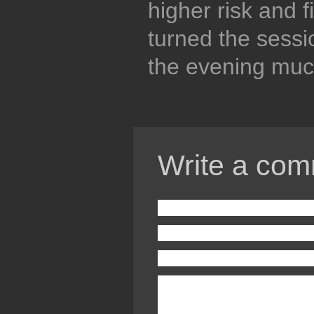
higher risk and fi
turned the sess
the evening muc
Write a com