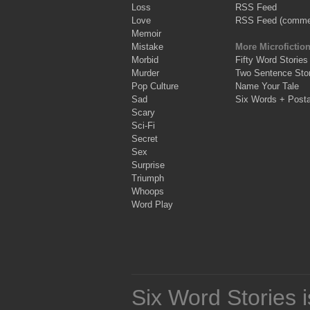
Loss
RSS Feed
Love
RSS Feed (comme
Memoir
Mistake
More Microfictio
Morbid
Fifty Word Stories
Murder
Two Sentence Stor
Pop Culture
Name Your Tale
Sad
Six Words + Post
Scary
Sci-Fi
Secret
Sex
Surprise
Triumph
Whoops
Word Play
Six Word Stories 