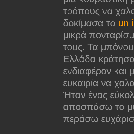
τρόπους να χα
δοκίμασα το
unl
μικρά πονταρίσ
τους. Τα μπόνου
Ελλάδα κράτησαν
ενδιαφέρον και 
ευκαιρία να χαλ
Ήταν ένας εύκο
αποσπάσω το μυ
περάσω ευχάρισ