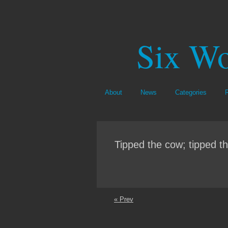
Six Wo
About
News
Categories
Tipped the cow; tipped th
« Prev