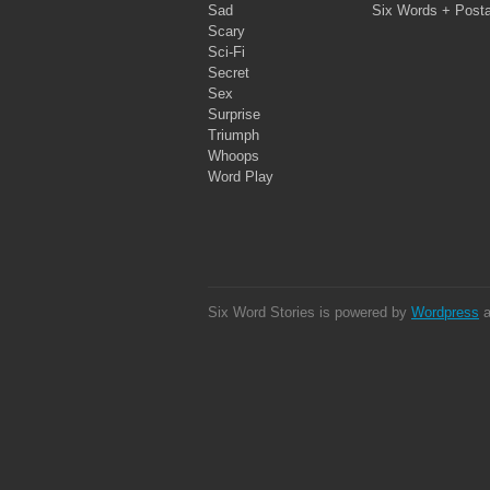
Sad
Six Words + Post
Scary
Sci-Fi
Secret
Sex
Surprise
Triumph
Whoops
Word Play
Six Word Stories is powered by
Wordpress
a