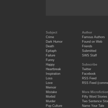
Subject
Author
Crime
Famous Authors
Dark Humor
Found on Web
Death
Friends
Epitaph
Submitted
Failure
SWS Staff
Funny
Happy
Subscribe
Heartbreak
Twitter
Inspiration
Facebook
Loss
RSS Feed
Love
RSS Feed (comme
Memoir
Mistake
More Microfictio
Morbid
Fifty Word Stories
Murder
Two Sentence Stor
Pop Culture
Name Your Tale