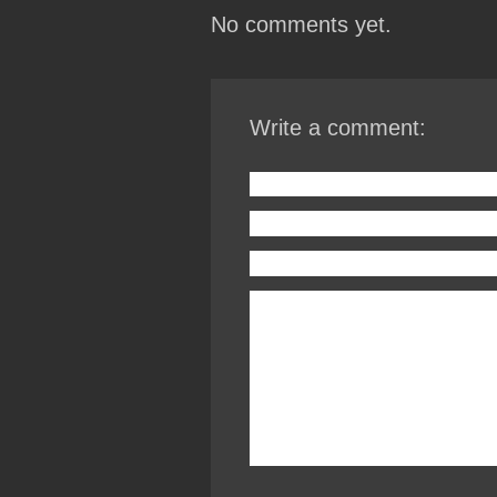
No comments yet.
Write a comment: