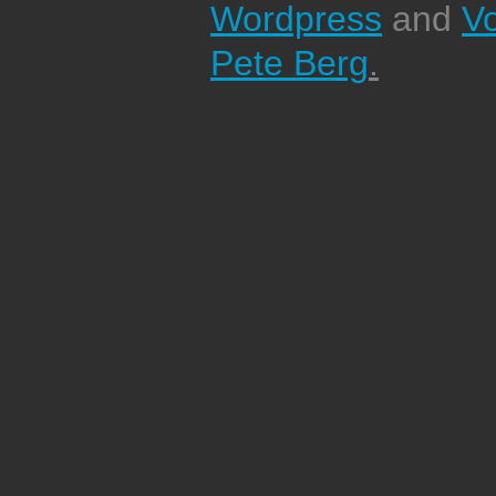
Wordpress
and
V
Pete Berg
.