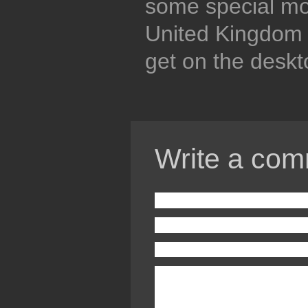
some special mob
United Kingdom p
get on the deskt
Write a com