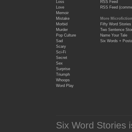
Loss
RSS Feed
Love
RSS Feed (comme
Memoir
Mistake
More Microfictio
Morbid
Fifty Word Stories
Murder
Two Sentence Stor
Pop Culture
Name Your Tale
Sad
Six Words + Post
Scary
Sci-Fi
Secret
Sex
Surprise
Triumph
Whoops
Word Play
Six Word Stories 