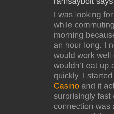
ramsaybolt says
I was looking fo
while commuting 
morning because
an hour long. I 
would work well
wouldn’t eat up 
quickly. I starte
Casino
and it ac
surprisingly fas
connection was a