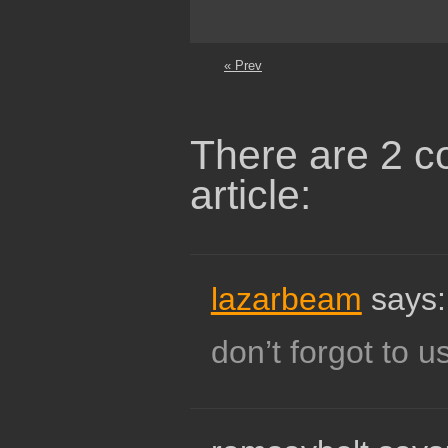
« Prev
There are 2 c
article:
lazarbeam
says:
don’t forgot to u