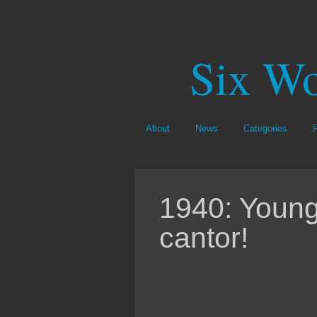
Six Wo
About
News
Categories
1940: Young
cantor!