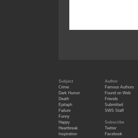
Subject
Author
Crime
Famous Authors
Dark Humor
Found on Web
Death
Friends
Epitaph
Submitted
Failure
SWS Staff
Funny
Happy
Subscribe
Heartbreak
Twitter
Inspiration
Facebook