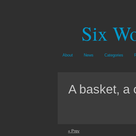
Six Wo
About
News
Categories
A basket, a 
« Prev