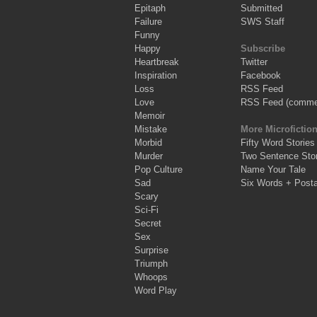
Epitaph
Submitted
Failure
SWS Staff
Funny
Happy
Subscribe
Heartbreak
Twitter
Inspiration
Facebook
Loss
RSS Feed
Love
RSS Feed (comme
Memoir
Mistake
More Microfictio
Morbid
Fifty Word Stories
Murder
Two Sentence Stor
Pop Culture
Name Your Tale
Sad
Six Words + Post
Scary
Sci-Fi
Secret
Sex
Surprise
Triumph
Whoops
Word Play