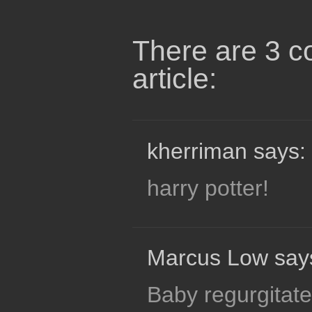
There are 3 c
article:
kherriman says:
harry potter!
Marcus Low say
Baby regurgitate