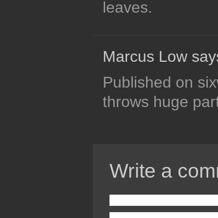
leaves.
Marcus Low say
Published on six
throws huge part
Write a com