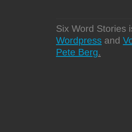
Six Word Stories 
Wordpress
and
V
Pete Berg
.