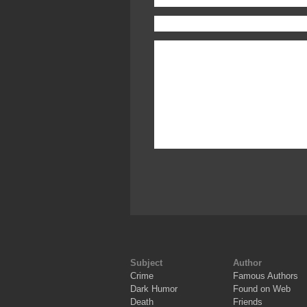
Subject
Author
Crime
Famous Authors
Dark Humor
Found on Web
Death
Friends