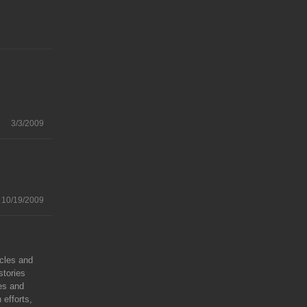
3/3/2009
10/19/2009
icles and
stories
ies and
 efforts,