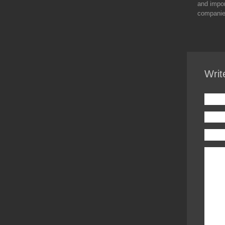
and impor
companies
Writ