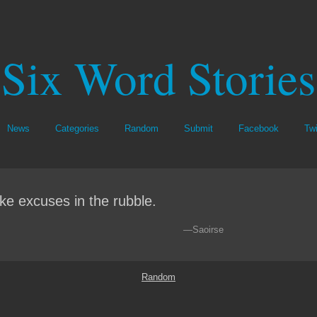
Six Word Stories
News
Categories
Random
Submit
Facebook
Twi
ke excuses in the rubble.
—Saoirse
Random