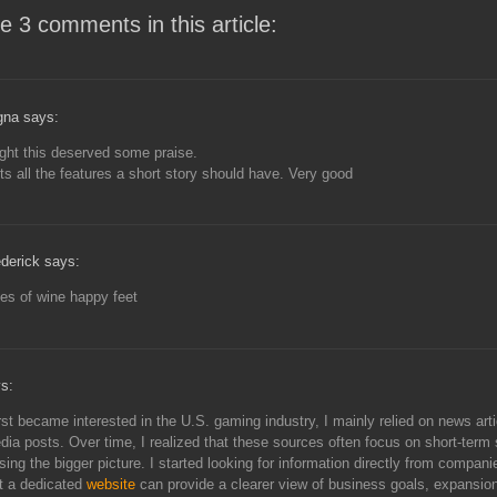
e 3 comments in this article:
gna says:
ght this deserved some praise.
s all the features a short story should have. Very good
derick says:
es of wine happy feet
s:
rst became interested in the U.S. gaming industry, I mainly relied on news art
dia posts. Over time, I realized that these sources often focus on short-term 
sing the bigger picture. I started looking for information directly from compan
t a dedicated
website
can provide a clearer view of business goals, expansion