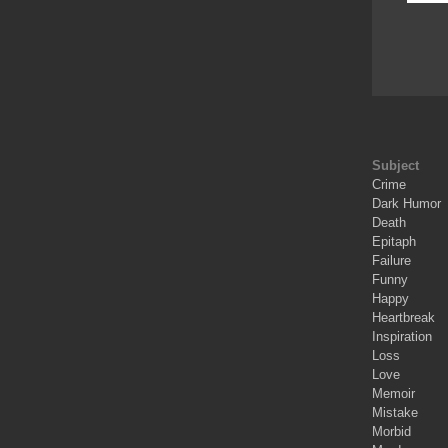
Subject
Crime
Dark Humor
Death
Epitaph
Failure
Funny
Happy
Heartbreak
Inspiration
Loss
Love
Memoir
Mistake
Morbid