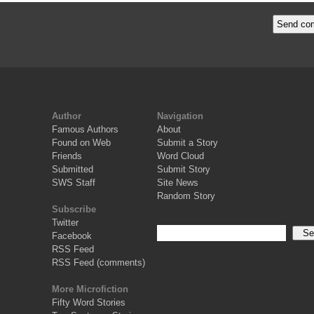
Author
Navigation
Famous Authors
About
Found on Web
Submit a Story
Friends
Word Cloud
Submitted
Submit Story
SWS Staff
Site News
Random Story
Subscribe
Twitter
Facebook
RSS Feed
RSS Feed (comments)
More Microfiction
Fifty Word Stories