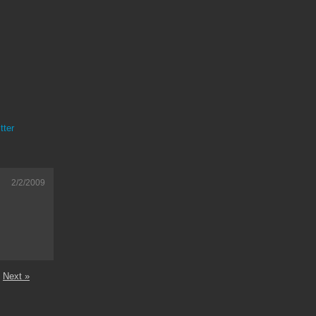
tter
2/2/2009
Next »