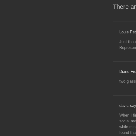
There ar
Louie Pe
Just thou
Represent
Diane Fre
two glass
davic say
When I fi
social me
while mis
found tha