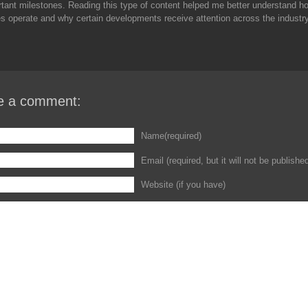
tant milestones. Reading this type of content helped me better understand h
 operate and why certain developments receive attention across the industry
e a comment:
Name(required)
Email (required, but it will not be publishe
Website (if you have)