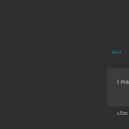
About
I ma
« Prev