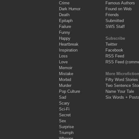
Crime
Famous Authors
Dark Humor
Found on Web
Death
Friends
Epitaph
Submitted
Failure
SWS Staff
Funny
Happy
Subscribe
Heartbreak
Twitter
Inspiration
Facebook
Loss
RSS Feed
Love
RSS Feed (comme
Memoir
Mistake
More Microfictio
Morbid
Fifty Word Stories
Murder
Two Sentence Stor
Pop Culture
Name Your Tale
Sad
Six Words + Post
Scary
Sci-Fi
Secret
Sex
Surprise
Triumph
Whoops