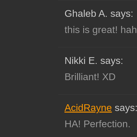
Ghaleb A. says:
this is great! ha
Nikki E. says:
Brilliant! XD
AcidRayne
says
HA! Perfection.