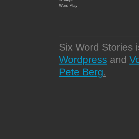
Word Play
Six Word Stories 
Wordpress
and
V
Pete Berg
.