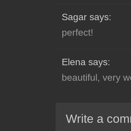
Sagar says:
perfect!
Elena says:
beautiful, very w
Write a com