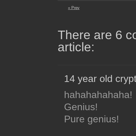
« Prev
There are 6 c
article:
14 year old crypt
hahahahahaha!
Genius!
Pure genius!