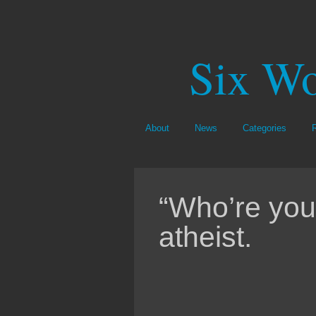
Six Wo
About
News
Categories
“Who’re you
atheist.