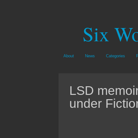
Six Wo
About
News
Categories
LSD memoir 
under Fictio