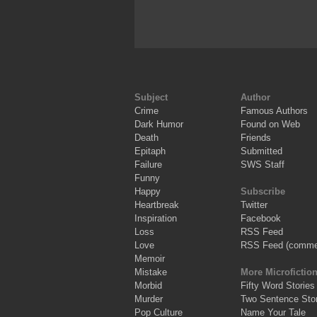
Subject
Author
Crime
Famous Authors
Dark Humor
Found on Web
Death
Friends
Epitaph
Submitted
Failure
SWS Staff
Funny
Happy
Subscribe
Heartbreak
Twitter
Inspiration
Facebook
Loss
RSS Feed
Love
RSS Feed (comme
Memoir
Mistake
More Microfictio
Morbid
Fifty Word Stories
Murder
Two Sentence Stor
Pop Culture
Name Your Tale