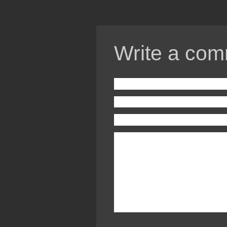
Write a com