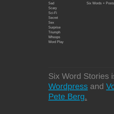
Sad
Six Words + Post
Scary
Sci-Fi
Secret
Sex
Surprise
Triumph
Whoops
Word Play
Six Word Stories 
Wordpress
and
V
Pete Berg
.