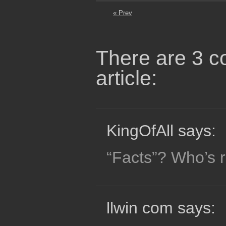
« Prev
There are 3 c
article:
KingOfAll says:
“Facts”? Who’s r
llwin com says: