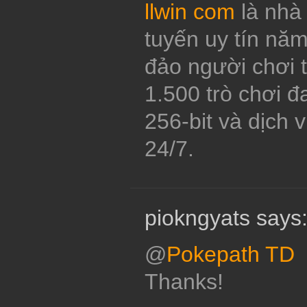
llwin com
là nhà 
tuyến uy tín năm
đảo người chơi 
1.500 trò chơi 
256-bit và dịch 
24/7.
piokngyats says
@
Pokepath TD
Thanks!