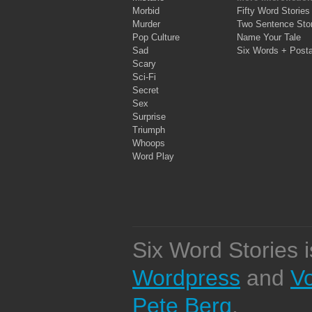
Morbid
Fifty Word Stories
Murder
Two Sentence Stor
Pop Culture
Name Your Tale
Sad
Six Words + Post
Scary
Sci-Fi
Secret
Sex
Surprise
Triumph
Whoops
Word Play
Six Word Stories 
Wordpress
and
V
Pete Berg
.