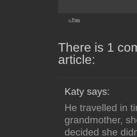
« Prev
There is 1 co
article:
Katy says:
He travelled in t
grandmother, sh
decided she didn