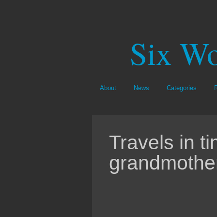
Six Wo
About
News
Categories
Travels in t
grandmothe