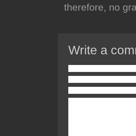
therefore, no gra
Write a com