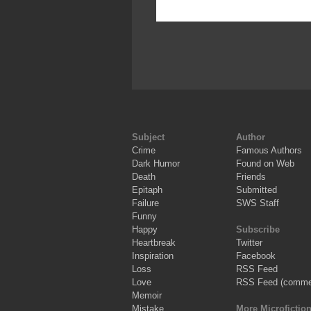
Subject
Author
Crime
Famous Authors
Dark Humor
Found on Web
Death
Friends
Epitaph
Submitted
Failure
SWS Staff
Funny
Happy
Subscribe
Heartbreak
Twitter
Inspiration
Facebook
Loss
RSS Feed
Love
RSS Feed (comme
Memoir
Mistake
More Microfictio