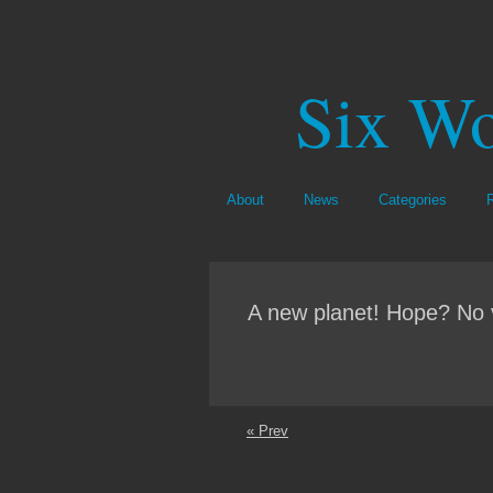
Six Wo
About
News
Categories
A new planet! Hope? No 
« Prev