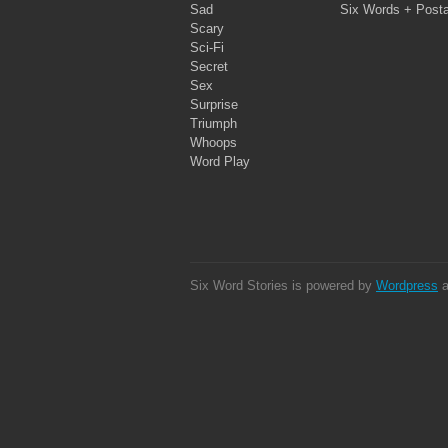
Sad
Six Words + Post
Scary
Sci-Fi
Secret
Sex
Surprise
Triumph
Whoops
Word Play
Six Word Stories is powered by
Wordpress
a