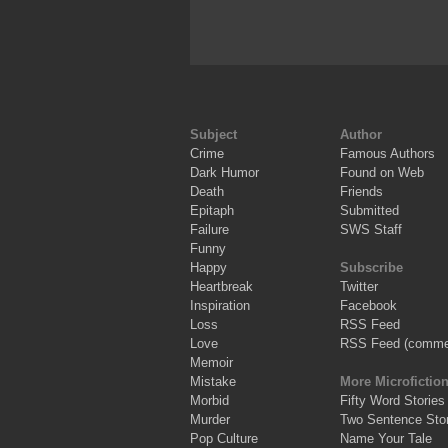
Subject
Author
Crime
Famous Authors
Dark Humor
Found on Web
Death
Friends
Epitaph
Submitted
Failure
SWS Staff
Funny
Happy
Subscribe
Heartbreak
Twitter
Inspiration
Facebook
Loss
RSS Feed
Love
RSS Feed (comme
Memoir
Mistake
More Microfictio
Morbid
Fifty Word Stories
Murder
Two Sentence Stor
Pop Culture
Name Your Tale