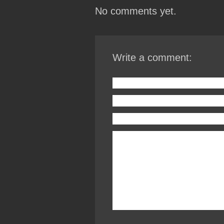
No comments yet.
Write a comment: