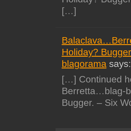
[…]
Balaclava…Berr
Holiday? Bugger.
blagorama
says:
[…] Continued 
Berretta…blag-
Bugger. – Six Wo