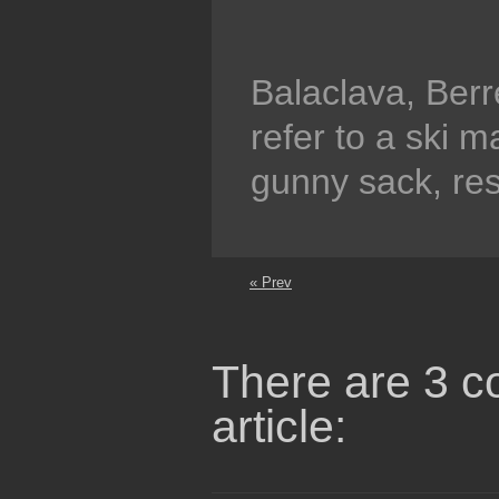
Balaclava, Ber
refer to a ski 
gunny sack, res
« Prev
There are 3 c
article: