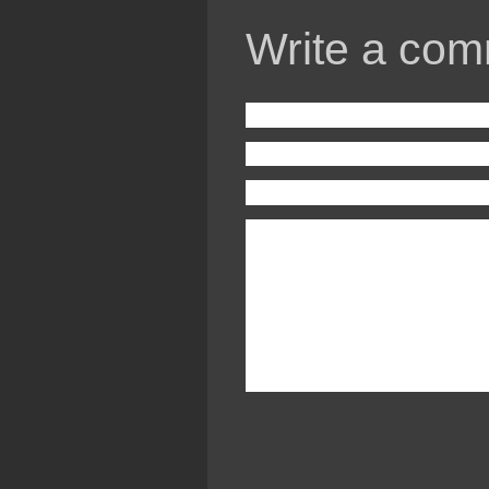
Write a com