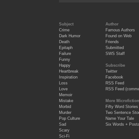
Subject
Author
Crime
Famous Authors
Dark Humor
Found on Web
Death
Friends
Epitaph
Submitted
Failure
SWS Staff
Funny
Happy
Subscribe
Heartbreak
Twitter
Inspiration
Facebook
Loss
RSS Feed
Love
RSS Feed (comme
Memoir
Mistake
More Microfictio
Morbid
Fifty Word Stories
Murder
Two Sentence Stor
Pop Culture
Name Your Tale
Sad
Six Words + Post
Scary
Sci-Fi