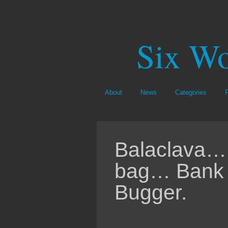
Six Wo
About
News
Categories
Balaclava…
bag… Bank 
Bugger.