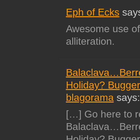
Eph of Ecks
say
Awesome use of 
alliteration.
Balaclava…Berr
Holiday? Bugger.
blagorama
says:
[…] Go here to r
Balaclava…Berr
Holiday? Bugger