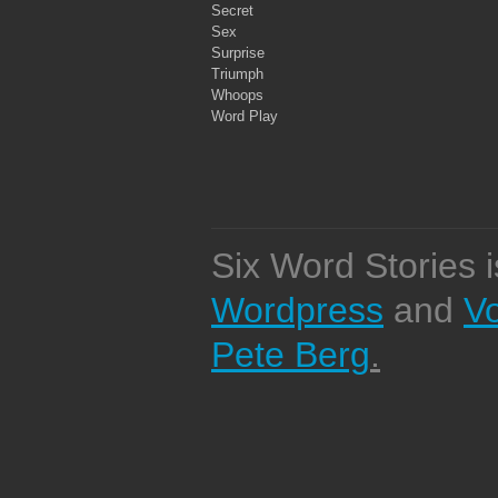
Secret
Sex
Surprise
Triumph
Whoops
Word Play
Six Word Stories 
Wordpress
and
V
Pete Berg
.