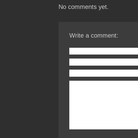
No comments yet.
Write a comment: