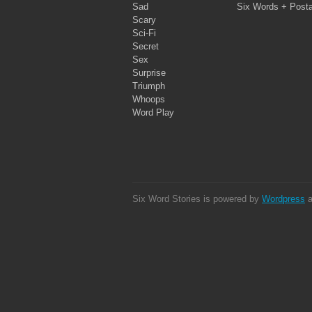
Sad
Six Words + Post
Scary
Sci-Fi
Secret
Sex
Surprise
Triumph
Whoops
Word Play
Six Word Stories is powered by
Wordpress
a