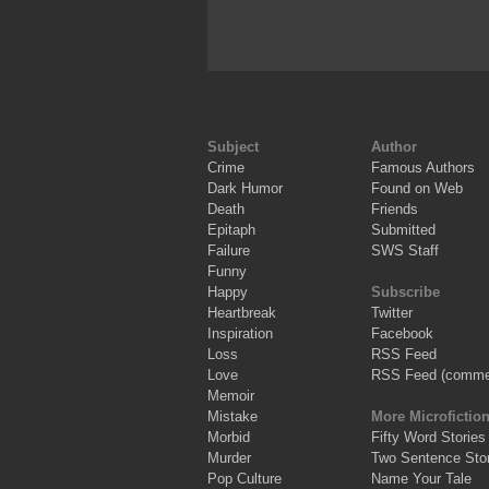
Subject
Author
Crime
Famous Authors
Dark Humor
Found on Web
Death
Friends
Epitaph
Submitted
Failure
SWS Staff
Funny
Happy
Subscribe
Heartbreak
Twitter
Inspiration
Facebook
Loss
RSS Feed
Love
RSS Feed (comme
Memoir
Mistake
More Microfictio
Morbid
Fifty Word Stories
Murder
Two Sentence Stor
Pop Culture
Name Your Tale