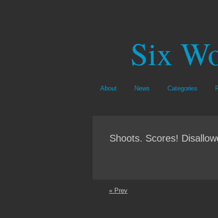
Six Wo
About
News
Categories
Shoots. Scores! Disallo
« Prev