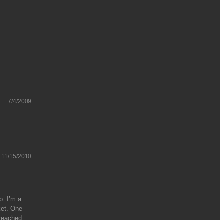
7/4/2009
11/15/2010
p. I’m a
cket. One
 reached