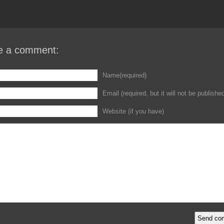
e a comment:
Name(required)
Email (required, but it will not be publishe
Website (if you have)