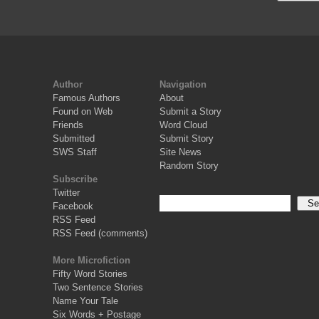
Author
Navigation
Famous Authors
About
Found on Web
Submit a Story
Friends
Word Cloud
Submitted
Submit Story
SWS Staff
Site News
Random Story
Subscribe
Twitter
Facebook
RSS Feed
RSS Feed (comments)
More Microfiction
Fifty Word Stories
Two Sentence Stories
Name Your Tale
Six Words + Postage