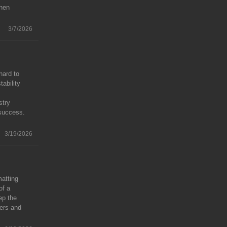
then
3/7/2026
hard to
ability
stry
 success.
3/19/2026
matting
of a
ep the
ters and