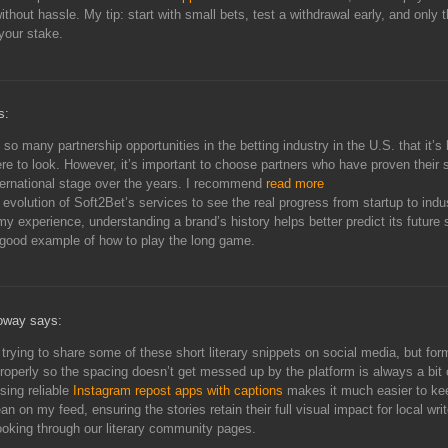
thout hassle. My tip: start with small bets, test a withdrawal early, and only 
your stake.
s:
 so many partnership opportunities in the betting industry in the U.S. that it’s 
e to look. However, it’s important to choose partners who have proven their st
ternational stage over the years. I recommend
read more
 evolution of Soft2Bet’s services to see the real progress from startup to indu
 my experience, understanding a brand’s history helps better predict its future
 good example of how to play the long game.
oway says:
 trying to share some of these short literary snippets on social media, but for
properly so the spacing doesn’t get messed up by the platform is always a bit 
sing reliable
Instagram repost apps with captions
makes it much easier to ke
an on my feed, ensuring the stories retain their full visual impact for local wri
ooking through our literary community pages.