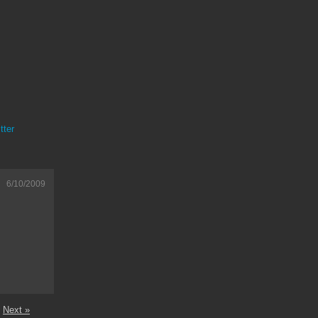
tter
6/10/2009
Next »