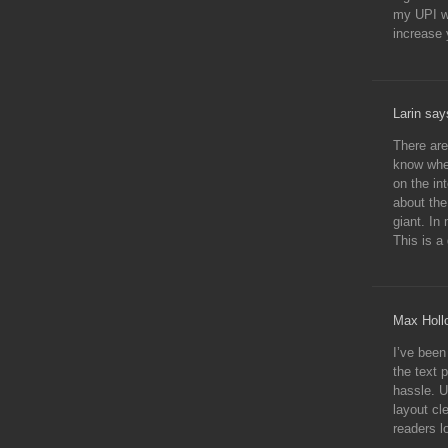
my UPI wi
increase 
Larin say
There are
know wher
on the in
about the
giant. In
This is a
Max Holl
I’ve been
the text 
hassle. U
layout cle
readers l