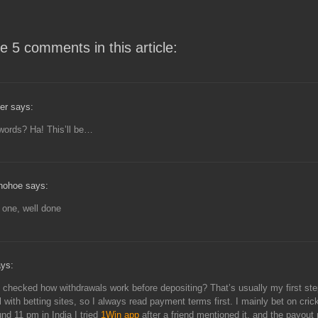
e 5 comments in this article:
er says:
words? Ha! This’ll be…
nohoe says:
t one, well done
ays:
checked how withdrawals work before depositing? That’s usually my first ste
ul with betting sites, so I always read payment terms first. I mainly bet on cri
und 11 pm in India I tried
1Win app
after a friend mentioned it, and the payout