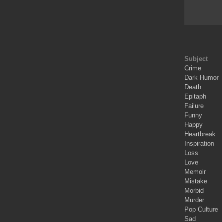
Subject
Crime
Dark Humor
Death
Epitaph
Failure
Funny
Happy
Heartbreak
Inspiration
Loss
Love
Memoir
Mistake
Morbid
Murder
Pop Culture
Sad