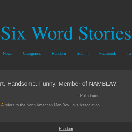
Six Word Stories
News
Categories
Random
Submit
Facebook
Twi
rt. Handsome. Funny. Member of NAMBLA?!
—Palindrome
LA
refers to the North American Man-Boy Love Association.
Random