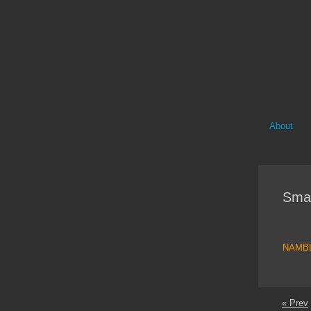
About
Sma
NAMB
« Prev