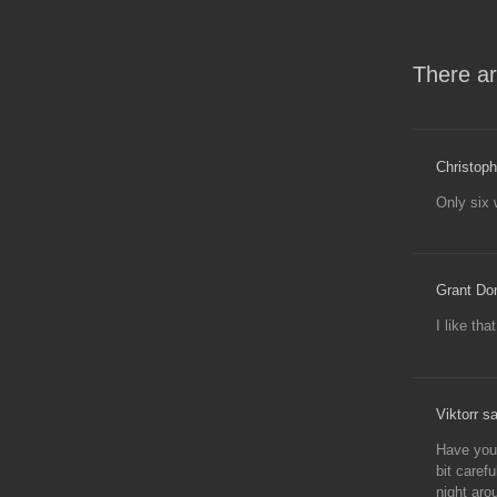
There ar
Christoph
Only six 
Grant Do
I like tha
Viktorr s
Have you 
bit caref
night aro