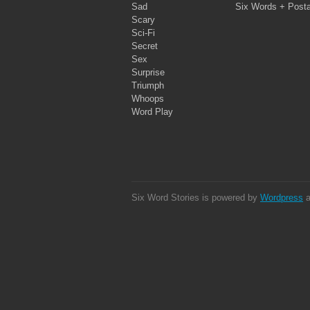
Sad
Six Words + Post
Scary
Sci-Fi
Secret
Sex
Surprise
Triumph
Whoops
Word Play
Six Word Stories is powered by
Wordpress
a