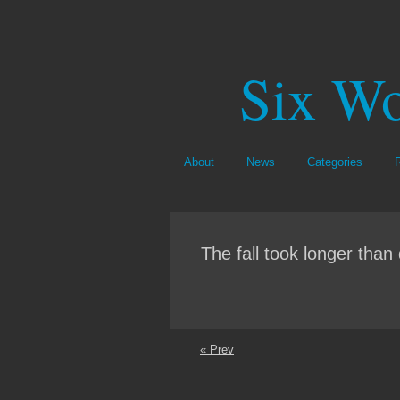
Six Wo
About
News
Categories
The fall took longer than 
« Prev