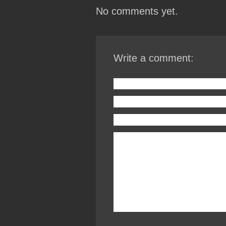
No comments yet.
Write a comment: