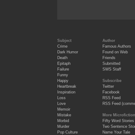
Subject
Author
Crime
Famous Authors
Dark Humor
Found on Web
Death
Friends
Epitaph
Submitted
Failure
SWS Staff
Funny
Happy
Subscribe
Heartbreak
Twitter
Inspiration
Facebook
Loss
RSS Feed
Love
RSS Feed (comme
Memoir
Mistake
More Microfictio
Morbid
Fifty Word Stories
Murder
Two Sentence Stor
Pop Culture
Name Your Tale