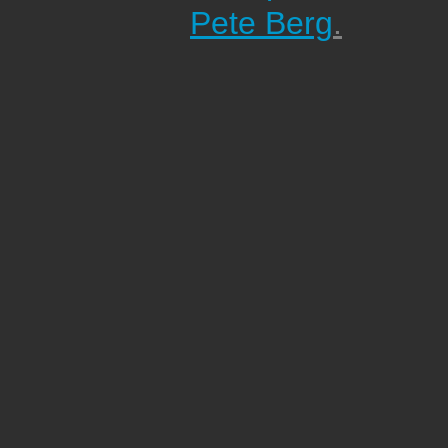
Pete Berg
.