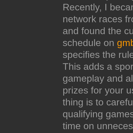
Recently, I beca
network races f
and found the c
schedule on
gmb
specifies the rul
This adds a sport
gameplay and all
prizes for your u
thing is to carefu
qualifying games
time on unnecess