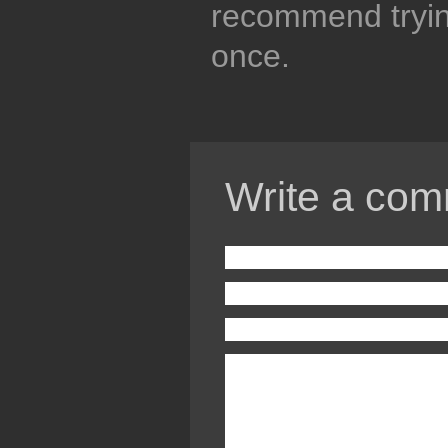
recommend trying
once.
Write a com