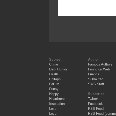
Subject
Author
Crime
Famous Authors
Dark Humor
Found on Web
Death
Friends
Epitaph
Submitted
Failure
SWS Staff
Funny
Happy
Subscribe
Heartbreak
Twitter
Inspiration
Facebook
Loss
RSS Feed
Love
RSS Feed (comme