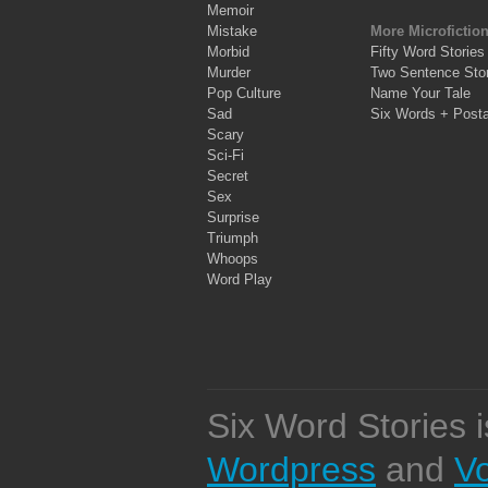
Memoir
Mistake
More Microfictio
Morbid
Fifty Word Stories
Murder
Two Sentence Stor
Pop Culture
Name Your Tale
Sad
Six Words + Post
Scary
Sci-Fi
Secret
Sex
Surprise
Triumph
Whoops
Word Play
Six Word Stories 
Wordpress
and
V