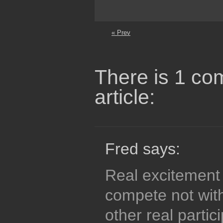
« Prev
There is 1 co
article:
Fred says:
Real excitement
compete not wit
other real partic