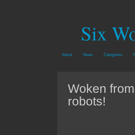
Six Wo
About
News
Categories
Woken fro
robots!