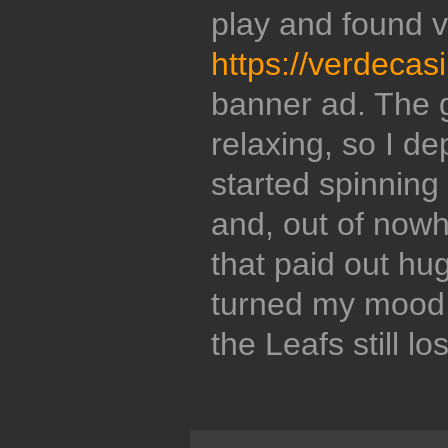
play and found 
https://verdecas
banner ad. The 
relaxing, so I de
started spinning
and, out of nowh
that paid out hug
turned my mood
the Leafs still l