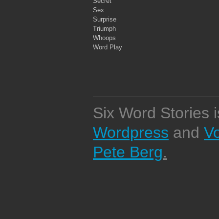
Secret
Sex
Surprise
Triumph
Whoops
Word Play
Six Word Stories 
Wordpress
and
V
Pete Berg
.