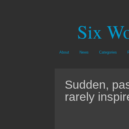
Six Wo
About
News
Categories
Sudden, pas
rarely inspi