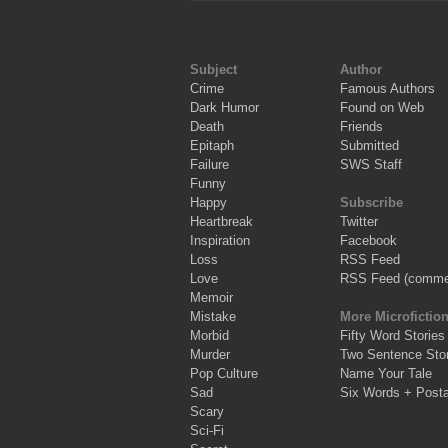
Subject
Author
Crime
Famous Authors
Dark Humor
Found on Web
Death
Friends
Epitaph
Submitted
Failure
SWS Staff
Funny
Happy
Subscribe
Heartbreak
Twitter
Inspiration
Facebook
Loss
RSS Feed
Love
RSS Feed (comme
Memoir
Mistake
More Microfictio
Morbid
Fifty Word Stories
Murder
Two Sentence Stor
Pop Culture
Name Your Tale
Sad
Six Words + Post
Scary
Sci-Fi