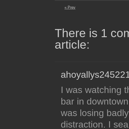
« Prev
There is 1 co
article:
ahoyallys245221
I was watching 
bar in downtown
was losing badly
distraction. I se