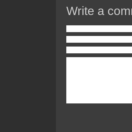
Write a com