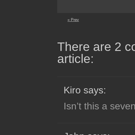
« Prev
There are 2 c
article:
Kiro says:
Isn’t this a seve