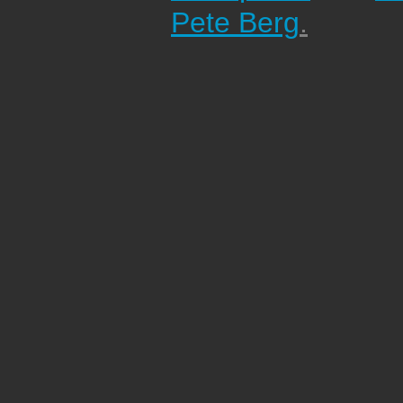
Pete Berg
.