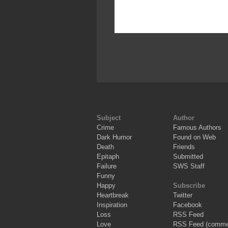
Subject
Author
Crime
Famous Authors
Dark Humor
Found on Web
Death
Friends
Epitaph
Submitted
Failure
SWS Staff
Funny
Happy
Subscribe
Heartbreak
Twitter
Inspiration
Facebook
Loss
RSS Feed
Love
RSS Feed (comme