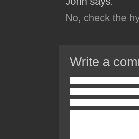
John says:
No, check the h
Write a com