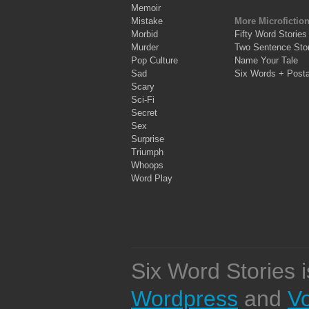
Memoir
Mistake
More Microfictio
Morbid
Fifty Word Stories
Murder
Two Sentence Stor
Pop Culture
Name Your Tale
Sad
Six Words + Post
Scary
Sci-Fi
Secret
Sex
Surprise
Triumph
Whoops
Word Play
Six Word Stories 
Wordpress
and
V