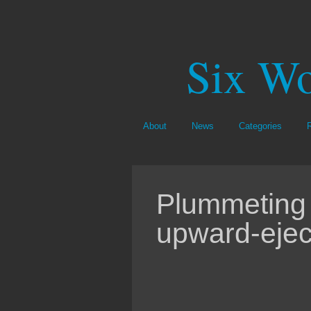
Six Wo
About
News
Categories
Plummeting 
upward-eject