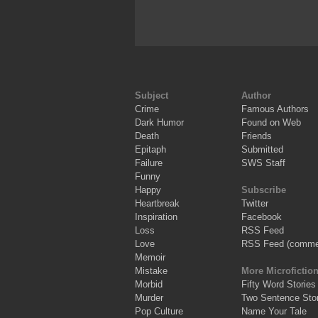
Subject
Author
Crime
Famous Authors
Dark Humor
Found on Web
Death
Friends
Epitaph
Submitted
Failure
SWS Staff
Funny
Happy
Subscribe
Heartbreak
Twitter
Inspiration
Facebook
Loss
RSS Feed
Love
RSS Feed (comme
Memoir
Mistake
More Microfictio
Morbid
Fifty Word Stories
Murder
Two Sentence Stor
Pop Culture
Name Your Tale