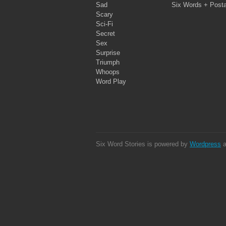
Sad
Six Words + Post
Scary
Sci-Fi
Secret
Sex
Surprise
Triumph
Whoops
Word Play
Six Word Stories is powered by
Wordpress
a