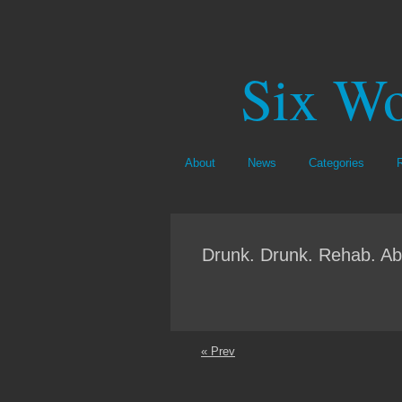
Six Wo
About
News
Categories
Drunk. Drunk. Rehab. Ab
« Prev