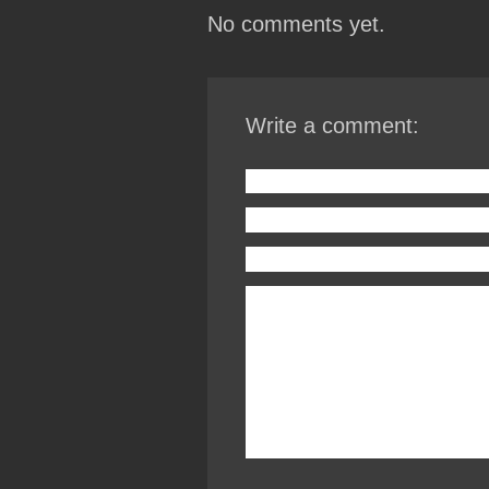
No comments yet.
Write a comment: