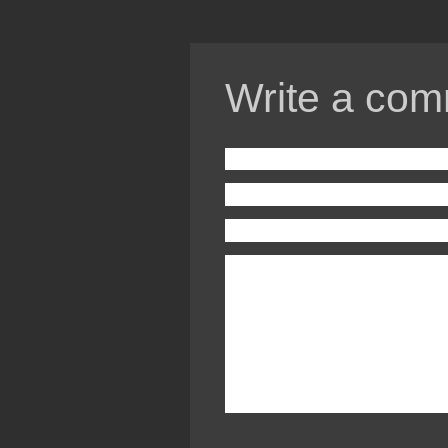
Write a com