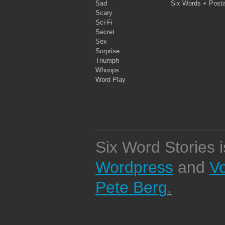
Sad
Six Words + Post
Scary
Sci-Fi
Secret
Sex
Surprise
Triumph
Whoops
Word Play
Six Word Stories 
Wordpress
and
V
Pete Berg
.