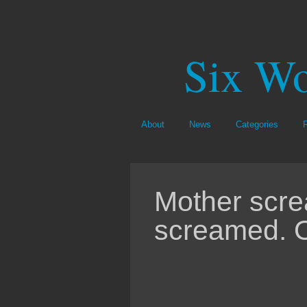
Six Wo
About
News
Categories
Mother scr
screamed. 