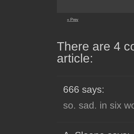
« Prev
There are 4 c
article:
666 says:
so. sad. in six 