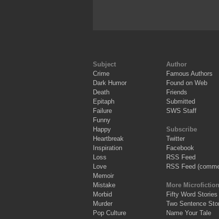
Subject
Author
Crime
Famous Authors
Dark Humor
Found on Web
Death
Friends
Epitaph
Submitted
Failure
SWS Staff
Funny
Happy
Subscribe
Heartbreak
Twitter
Inspiration
Facebook
Loss
RSS Feed
Love
RSS Feed (comme
Memoir
Mistake
More Microfictio
Morbid
Fifty Word Stories
Murder
Two Sentence Stor
Pop Culture
Name Your Tale