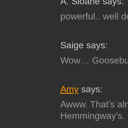
A. Sloane says:
powerful.. well 
Saige says:
Wow… Gooseb
Amy
says:
Awww. That’s al
Hemmingway’s.