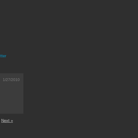
tter
1/27/2010
Next »