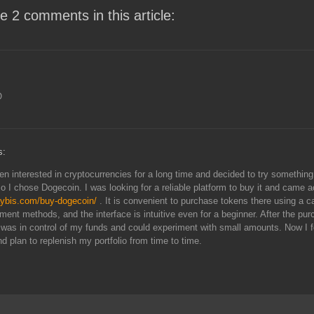
e 2 comments in this article:
O
s:
en interested in cryptocurrencies for a long time and decided to try something
so I chose Dogecoin. I was looking for a reliable platform to buy it and came 
aybis.com/buy-dogecoin/
. It is convenient to purchase tokens there using a c
ment methods, and the interface is intuitive even for a beginner. After the pur
 I was in control of my funds and could experiment with small amounts. Now I f
d plan to replenish my portfolio from time to time.