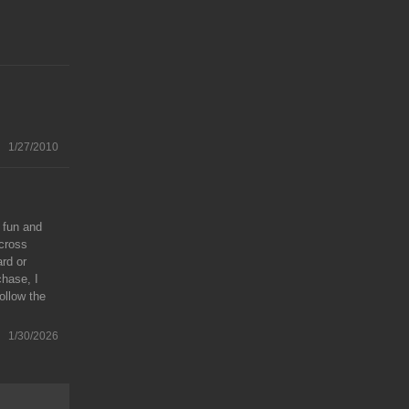
1/27/2010
 fun and
across
ard or
chase, I
ollow the
1/30/2026