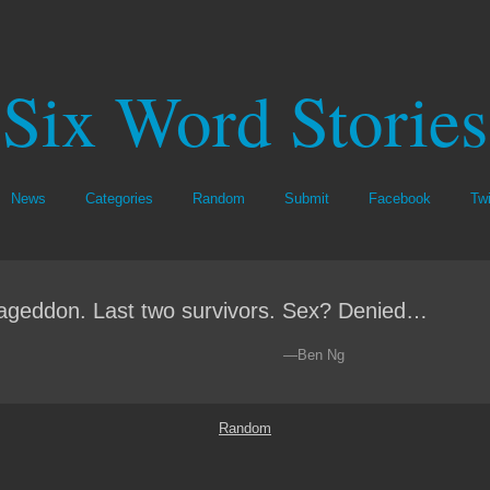
Six Word Stories
News
Categories
Random
Submit
Facebook
Twi
geddon. Last two survivors. Sex? Denied…
—Ben Ng
Random