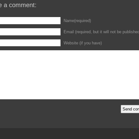
e a comment:
Name(required)
Email (required, but it will not be publishe
Website (if you have)