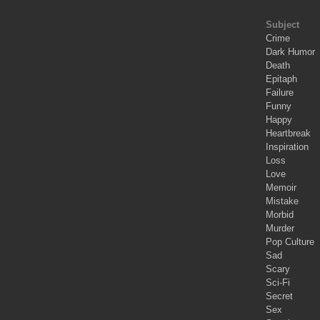
Subject
Crime
Dark Humor
Death
Epitaph
Failure
Funny
Happy
Heartbreak
Inspiration
Loss
Love
Memoir
Mistake
Morbid
Murder
Pop Culture
Sad
Scary
Sci-Fi
Secret
Sex