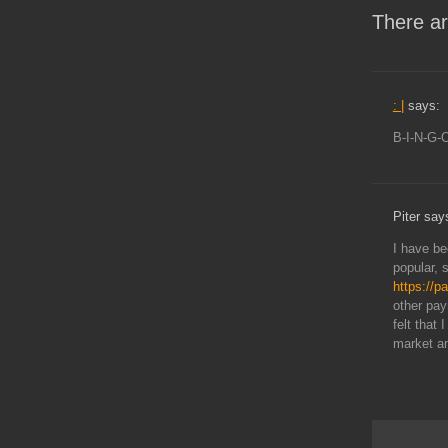
There ar
: |
says:
B-I-N-G-
Piter say
I have be
popular, 
https://p
other pay
felt that
market an