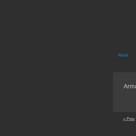
About
Arma
« Prev