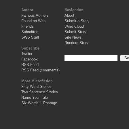
Author
Navigation
Famous Authors
About
Found on Web
Submit a Story
Friends
Word Cloud
Submitted
Submit Story
SWS Staff
Site News
Random Story
Subscribe
Twitter
Facebook
RSS Feed
RSS Feed (comments)
More Microfiction
Fifty Word Stories
Two Sentence Stories
Name Your Tale
Six Words + Postage