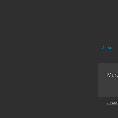
About
Mur
« Prev