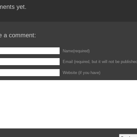
ents yet.
e a comment:
Name(required)
Email (required, but it will not be publishe
Website (if you have)