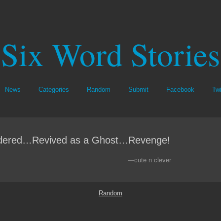
Six Word Stories
News
Categories
Random
Submit
Facebook
Twi
dered…Revived as a Ghost…Revenge!
—cute n clever
Random