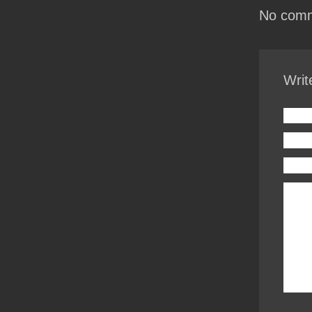
No comm
Writ