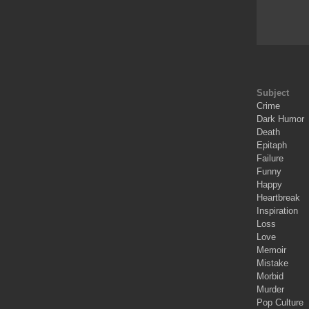
Subject
Crime
Dark Humor
Death
Epitaph
Failure
Funny
Happy
Heartbreak
Inspiration
Loss
Love
Memoir
Mistake
Morbid
Murder
Pop Culture