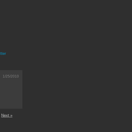
tter
1/25/2010
Next »