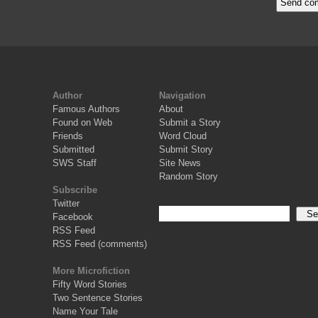
Author
Navigation
Famous Authors
About
Found on Web
Submit a Story
Friends
Word Cloud
Submitted
Submit Story
SWS Staff
Site News
Random Story
Subscribe
Twitter
Facebook
RSS Feed
RSS Feed (comments)
More Microfiction
Fifty Word Stories
Two Sentence Stories
Name Your Tale