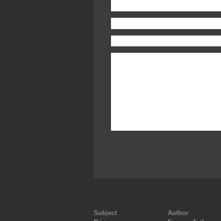
Subject
Author