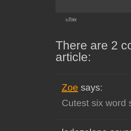
« Prev
There are 2 c
article:
Zoe
says:
Cutest six word s