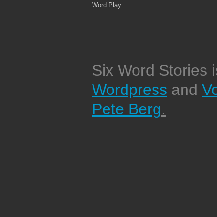
Word Play
Six Word Stories 
Wordpress
and
V
Pete Berg
.