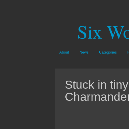
Six Wo
About
News
Categories
Stuck in tiny
Charmander 