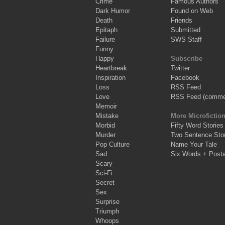
Crime
Famous Authors
Dark Humor
Found on Web
Death
Friends
Epitaph
Submitted
Failure
SWS Staff
Funny
Happy
Subscribe
Heartbreak
Twitter
Inspiration
Facebook
Loss
RSS Feed
Love
RSS Feed (comme
Memoir
Mistake
More Microfictio
Morbid
Fifty Word Stories
Murder
Two Sentence Stor
Pop Culture
Name Your Tale
Sad
Six Words + Post
Scary
Sci-Fi
Secret
Sex
Surprise
Triumph
Whoops