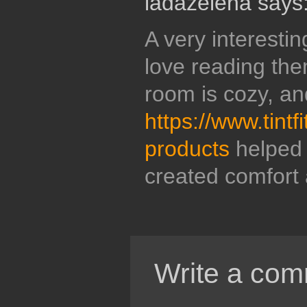
ladazelena says
A very interestin
love reading the
room is cozy, an
https://www.tintf
products
helped m
created comfort 
Write a com