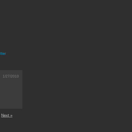
tter
1/27/2010
Next »