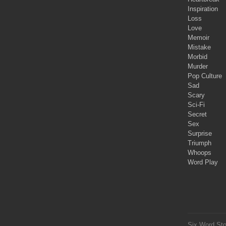
Inspiration
Loss
Love
Memoir
Mistake
Morbid
Murder
Pop Culture
Sad
Scary
Sci-Fi
Secret
Sex
Surprise
Triumph
Whoops
Word Play
Six Word Sto