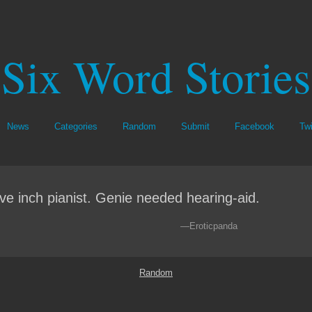
Six Word Stories
News
Categories
Random
Submit
Facebook
Twi
ve inch pianist. Genie needed hearing-aid.
—Eroticpanda
Random