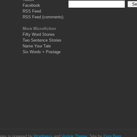
Facebook
RSS Feed
RSS Feed (comments)
More Microfiction
Fifty Word Stories
Two Sentence Stories
Name Your Tale
Six Words + Postage
ries is powered by
Wordpress
and
Vostok Theme
. Site by
Pete Berg
.