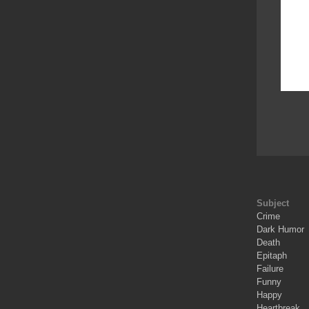
Subject
Crime
Dark Humor
Death
Epitaph
Failure
Funny
Happy
Heartbreak