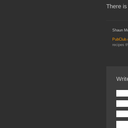
There is
Shaun Mu
PubClub
recipes t
Writ