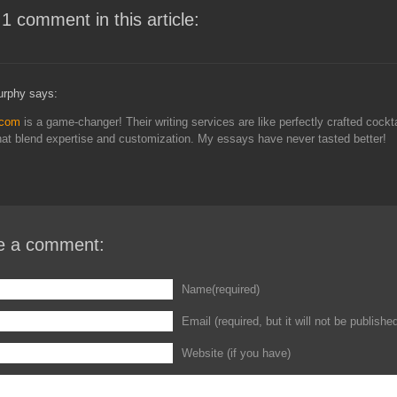
 1 comment in this article:
rphy says:
.com
is a game-changer! Their writing services are like perfectly crafted cockta
hat blend expertise and customization. My essays have never tasted better!
e a comment:
Name(required)
Email (required, but it will not be publishe
Website (if you have)