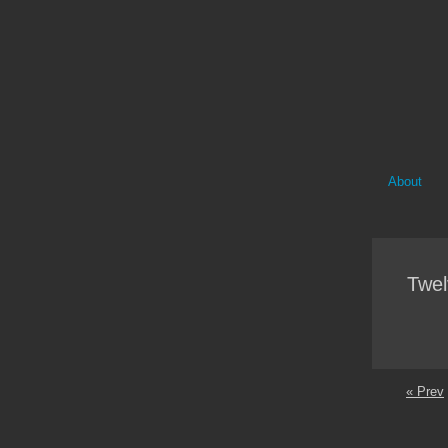
About
Twel
« Prev