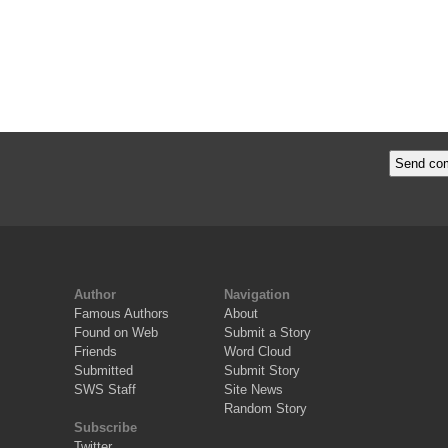
Author
Navigation
Famous Authors
About
Found on Web
Submit a Story
Friends
Word Cloud
Submitted
Submit Story
SWS Staff
Site News
Random Story
Subscribe
Twitter