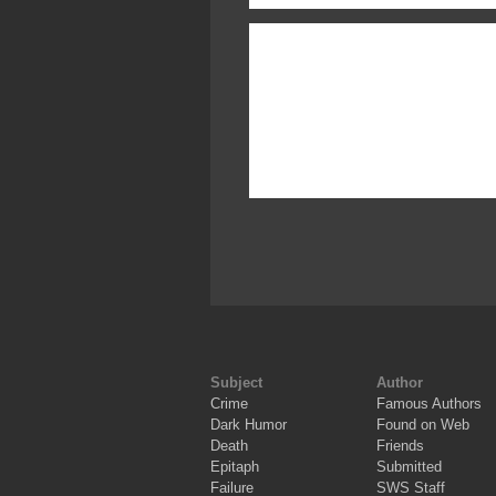
Subject
Author
Crime
Famous Authors
Dark Humor
Found on Web
Death
Friends
Epitaph
Submitted
Failure
SWS Staff