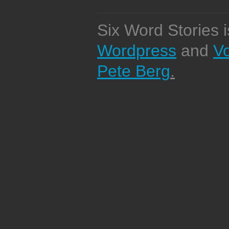
Six Word Stories 
Wordpress
and
V
Pete Berg
.