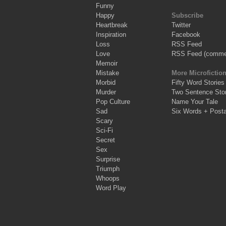
Funny
Happy
Subscribe
Heartbreak
Twitter
Inspiration
Facebook
Loss
RSS Feed
Love
RSS Feed (comme
Memoir
Mistake
More Microfictio
Morbid
Fifty Word Stories
Murder
Two Sentence Stor
Pop Culture
Name Your Tale
Sad
Six Words + Post
Scary
Sci-Fi
Secret
Sex
Surprise
Triumph
Whoops
Word Play