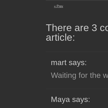
« Prev
There are 3 c
article:
mart says:
Waiting for the wo
Maya says: