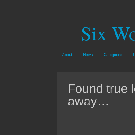
Six Wo
About
News
Categories
Found true 
away…