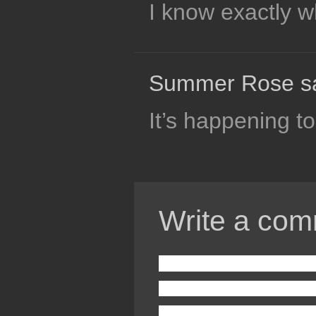
I know exactly wh
Summer Rose s
It’s happening 
Write a com