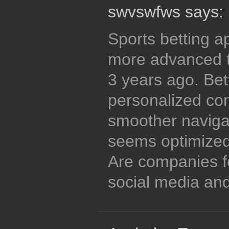
swvswfws says:
Sports betting a
more advanced t
3 years ago. Bett
personalized con
smoother naviga
seems optimized
Are companies f
social media and