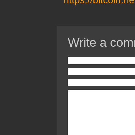
Write a com