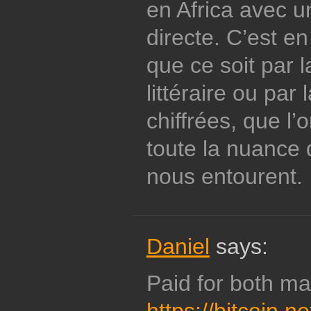
en Africa avec u
directe. C’est en 
que ce soit par l
littéraire ou par
chiffrées, que l’o
toute la nuance
nous entourent.
Daniel
says:
Paid for both ma
https://bitcoin.n