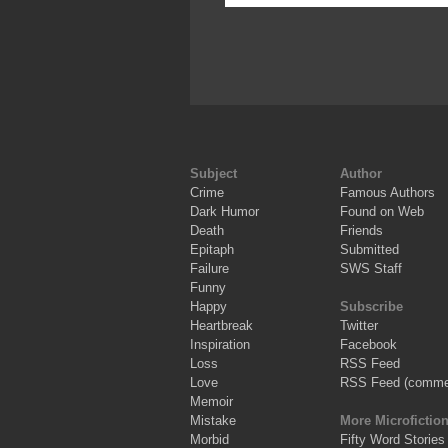
Subject
Author
Crime
Famous Authors
Dark Humor
Found on Web
Death
Friends
Epitaph
Submitted
Failure
SWS Staff
Funny
Happy
Subscribe
Heartbreak
Twitter
Inspiration
Facebook
Loss
RSS Feed
Love
RSS Feed (comme
Memoir
Mistake
More Microfictio
Morbid
Fifty Word Stories