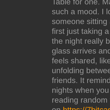
Table for one. Ma
such a mood. I l
someone sitting 
first just takin
the night really
glass arrives an
feels shared, lik
unfolding betwee
friends. It remi
nights when you
reading random 
on
https://7bitc