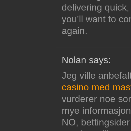
delivering quick
you’ll want to c
again.
Nolan says:
Jeg ville anbefa
casino med mas
vurderer noe som
mye informasjon 
NO, bettingsider 