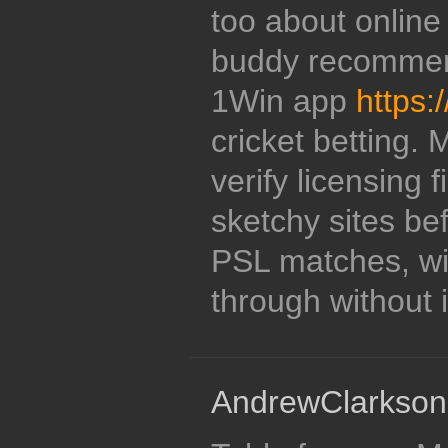
too about online 
buddy recommen
1Win app
https:
cricket betting.
verify licensing 
sketchy sites bef
PSL matches, w
through without 
AndrewClarkson