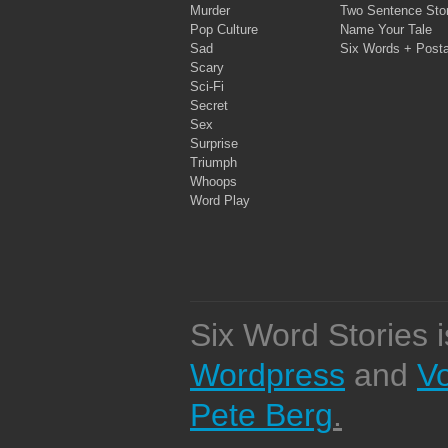
Murder
Two Sentence Stor
Pop Culture
Name Your Tale
Sad
Six Words + Post
Scary
Sci-Fi
Secret
Sex
Surprise
Triumph
Whoops
Word Play
Six Word Stories 
Wordpress
and
V
Pete Berg
.