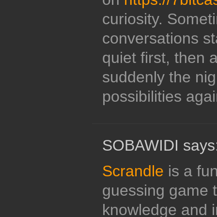
curiosity. Somet
conversations st
quiet first, then 
suddenly the nigh
possibilities agai
SOBAWIDI says
Scrandle
is a fu
guessing game t
knowledge and in