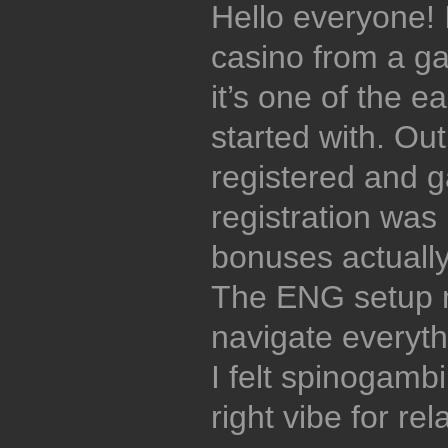
Hello everyone! 
casino from a g
it’s one of the e
started with. Out 
registered and g
registration was 
bonuses actuall
The ENG setup m
navigate everyth
I felt spinogamb
right vibe for re