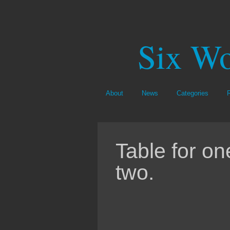
Six Wo
About
News
Categories
Table for one
two.