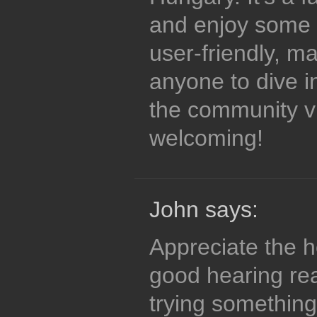
and enjoy some 
user-friendly, ma
anyone to dive i
the community vi
welcoming!
John says:
Appreciate the 
good hearing re
trying something