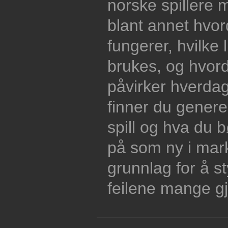
norske spillere m
blant annet hvor
fungerer, hvilke
brukes, og hvor
påvirker hverdag
finner du genere
spill og hva du
på som ny i mark
grunnlag for å s
feilene mange gjø