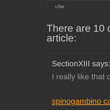
« Prev
There are 10 
article:
SectionXIII says
I really like that
spinogambino c