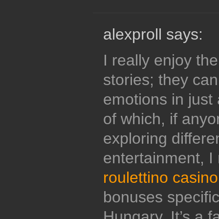
alexproll says:
I really enjoy the
stories; they ca
emotions in just
of which, if anyo
exploring differe
entertainment, I
roulettino casino
bonuses specifica
Hungary. It’s a 