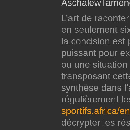
AschalewTamene
L’art de raconte
en seulement si
la concision est p
puissant pour e
ou une situatio
transposant cet
synthèse dans l’
régulièrement l
sportifs.africa/en
décrypter les ré