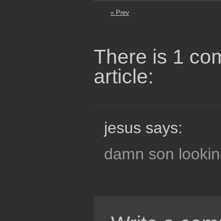
« Prev
There is 1 co
article:
jesus says:
damn son lookin