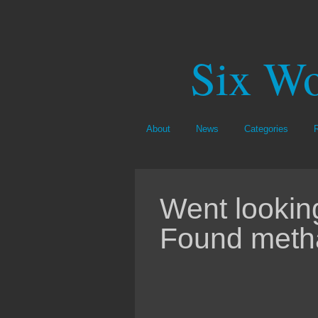
Six Wo
About
News
Categories
Went looking
Found meth