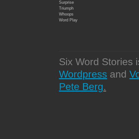
Surprise
Triumph
Whoops
Word Play
Six Word Stories 
Wordpress
and
V
Pete Berg
.