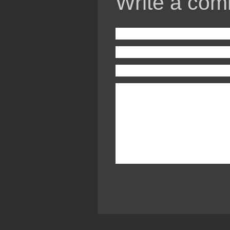
Write a com