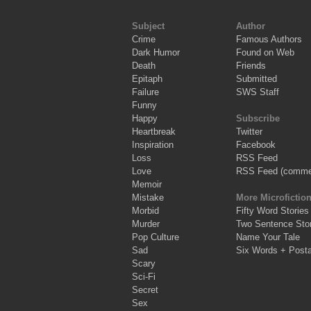
Subject
Author
Crime
Famous Authors
Dark Humor
Found on Web
Death
Friends
Epitaph
Submitted
Failure
SWS Staff
Funny
Happy
Subscribe
Heartbreak
Twitter
Inspiration
Facebook
Loss
RSS Feed
Love
RSS Feed (comme
Memoir
Mistake
More Microfictio
Morbid
Fifty Word Stories
Murder
Two Sentence Stor
Pop Culture
Name Your Tale
Sad
Six Words + Post
Scary
Sci-Fi
Secret
Sex