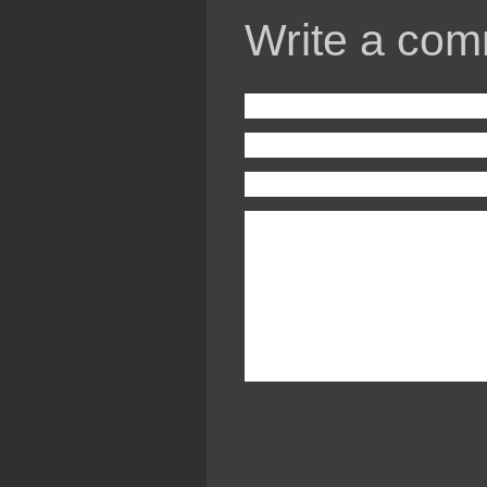
Write a com