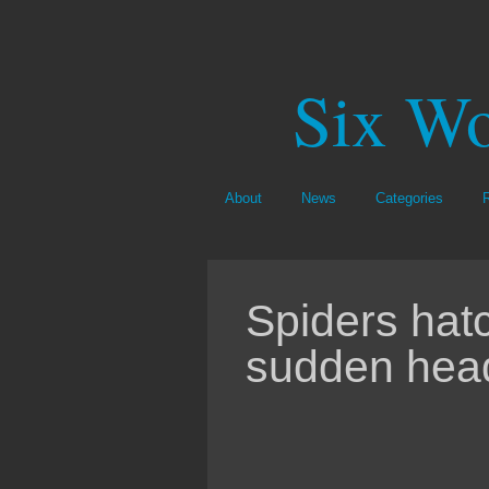
Six Wo
About
News
Categories
Spiders hat
sudden hea