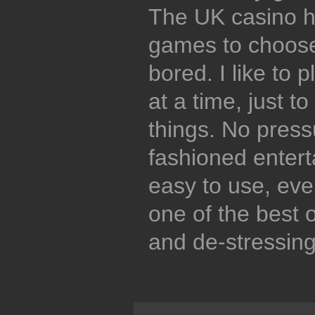
The UK casino h
games to choose 
bored. I like to 
at a time, just t
things. No press
fashioned entert
easy to use, even
one of the best o
and de-stressing