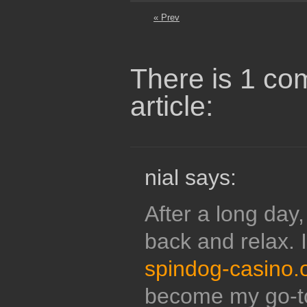
« Prev
There is 1 co
article:
nial says:
After a long day, 
back and relax. 
spindog-casino.
become my go-to