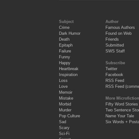
Subject
Author
Crime
Famous Authors
Dark Humor
Found on Web
Death
Friends
Epitaph
Submitted
Failure
SWS Staff
Funny
Happy
Subscribe
Heartbreak
Twitter
Inspiration
Facebook
Loss
RSS Feed
Love
RSS Feed (comme
Memoir
Mistake
More Microfictio
Morbid
Fifty Word Stories
Murder
Two Sentence Stor
Pop Culture
Name Your Tale
Sad
Six Words + Post
Scary
Sci-Fi