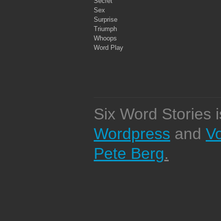
Secret
Sex
Surprise
Triumph
Whoops
Word Play
Six Word Stories 
Wordpress
and
V
Pete Berg
.