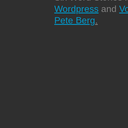
Wordpress
and
V
Pete Berg
.