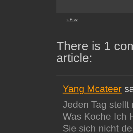
« Prev
There is 1 co
article:
Yang Mcateer
sa
Jeden Tag stellt
Was Koche Ich 
Sie sich nicht d