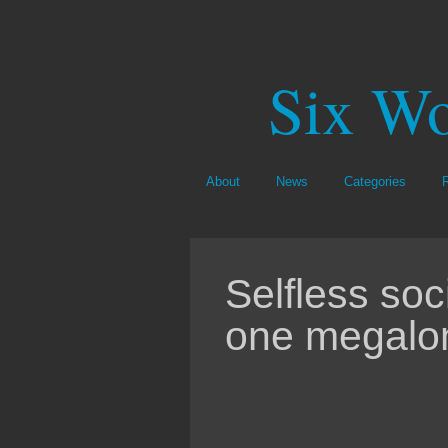
Six Wo
About
News
Categories
Selfless soc
one megalo