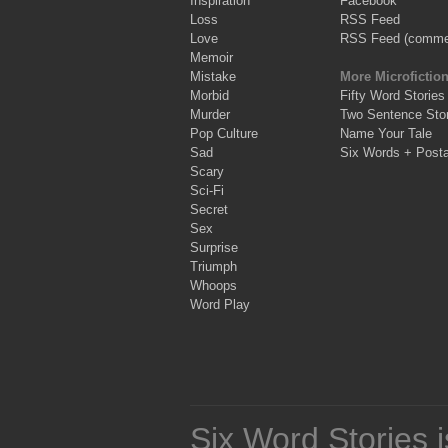
Inspiration
Facebook
Loss
RSS Feed
Love
RSS Feed (comme
Memoir
Mistake
More Microfictio
Morbid
Fifty Word Stories
Murder
Two Sentence Stor
Pop Culture
Name Your Tale
Sad
Six Words + Post
Scary
Sci-Fi
Secret
Sex
Surprise
Triumph
Whoops
Word Play
Six Word Stories 