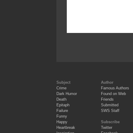
Subject
Author
Crime
Famous Authors
Dark Humor
Found on Web
Death
Friends
Epitaph
Submitted
Failure
SWS Staff
Funny
Happy
Subscribe
Heartbreak
Twitter