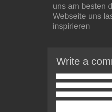
uns am besten di
Webseite uns la
inspirieren
Write a com