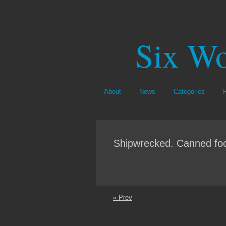
Six Wo
About
News
Categories
Shipwrecked. Canned foo
« Prev