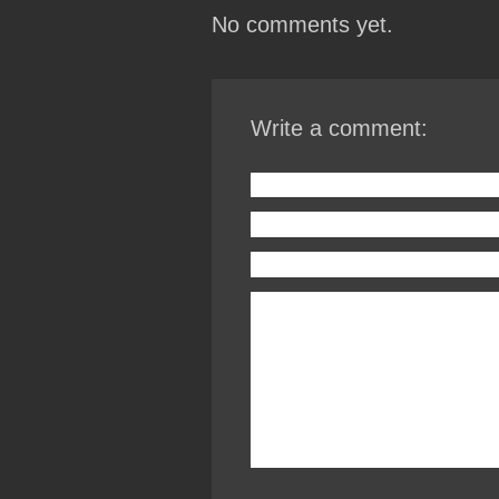
No comments yet.
Write a comment: