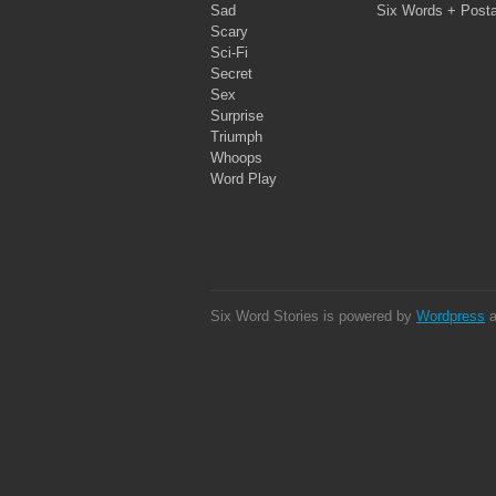
Sad
Six Words + Post
Scary
Sci-Fi
Secret
Sex
Surprise
Triumph
Whoops
Word Play
Six Word Stories is powered by
Wordpress
a