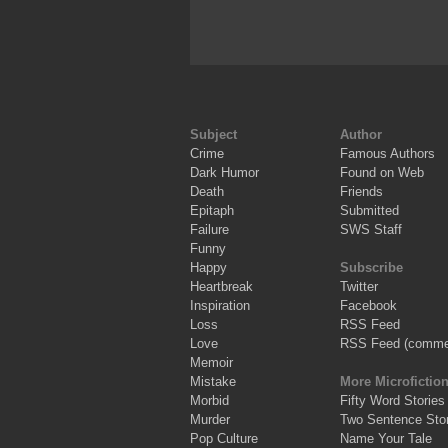
Subject
Author
Crime
Famous Authors
Dark Humor
Found on Web
Death
Friends
Epitaph
Submitted
Failure
SWS Staff
Funny
Happy
Subscribe
Heartbreak
Twitter
Inspiration
Facebook
Loss
RSS Feed
Love
RSS Feed (comme
Memoir
Mistake
More Microfictio
Morbid
Fifty Word Stories
Murder
Two Sentence Stor
Pop Culture
Name Your Tale