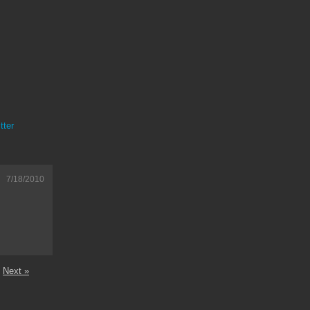
tter
7/18/2010
Next »