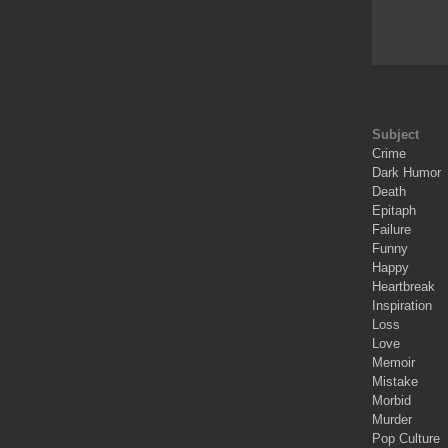
Subject
Crime
Dark Humor
Death
Epitaph
Failure
Funny
Happy
Heartbreak
Inspiration
Loss
Love
Memoir
Mistake
Morbid
Murder
Pop Culture