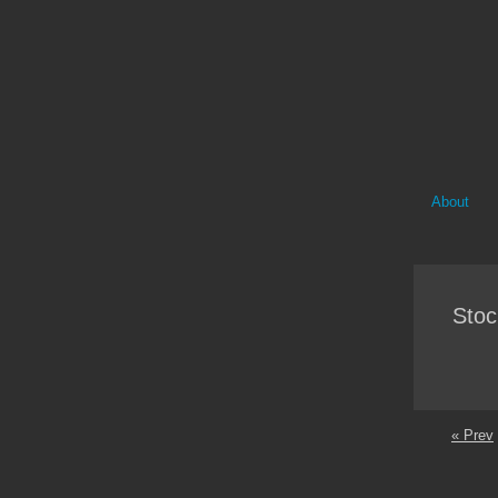
About
Stoc
« Prev