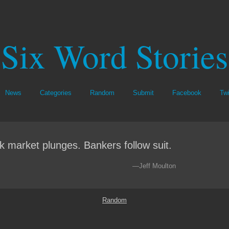
Six Word Stories
News
Categories
Random
Submit
Facebook
Twi
k market plunges. Bankers follow suit.
—Jeff Moulton
Random