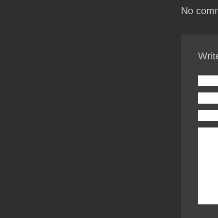
No comm
Writ