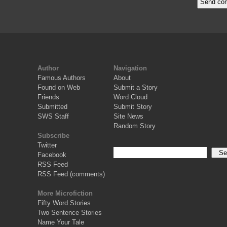
Author
Navigation
Famous Authors
About
Found on Web
Submit a Story
Friends
Word Cloud
Submitted
Submit Story
SWS Staff
Site News
Random Story
Subscribe
Twitter
Facebook
RSS Feed
RSS Feed (comments)
More Microfiction
Fifty Word Stories
Two Sentence Stories
Name Your Tale