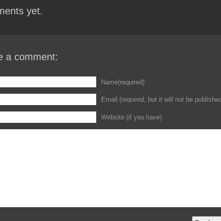
ents yet.
e a comment:
Name(required)
Email (required, but it will not be publishe
Website (if you have)