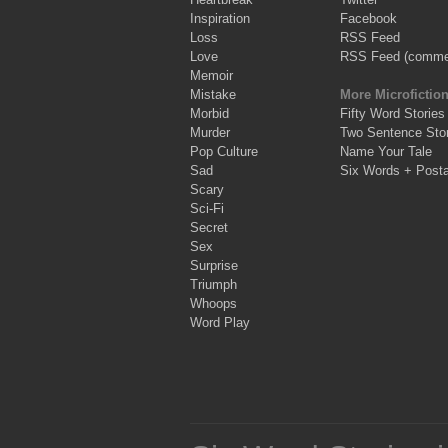
Inspiration
Facebook
Loss
RSS Feed
Love
RSS Feed (comme
Memoir
Mistake
More Microfictio
Morbid
Fifty Word Stories
Murder
Two Sentence Stor
Pop Culture
Name Your Tale
Sad
Six Words + Post
Scary
Sci-Fi
Secret
Sex
Surprise
Triumph
Whoops
Word Play