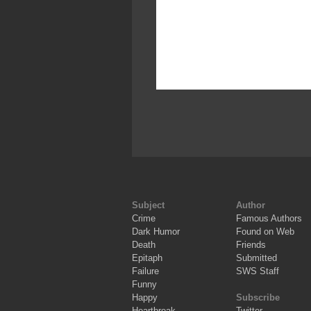
Subject
Author
Crime
Famous Authors
Dark Humor
Found on Web
Death
Friends
Epitaph
Submitted
Failure
SWS Staff
Funny
Happy
Subscribe
Heartbreak
Twitter