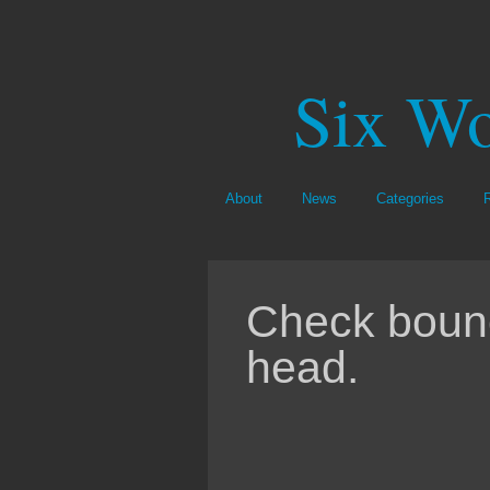
Six Wo
About
News
Categories
Check bounc
head.