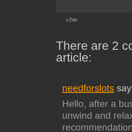
« Prev
There are 2 c
article:
needforslots
say
Hello, after a bu
unwind and relax 
recommendation 