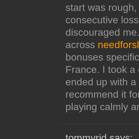
start was rough,
consecutive loss
discouraged me.
across
needforsl
bonuses specifica
France. I took a 
ended up with a s
recommend it fo
playing calmly a
tommyrid says: