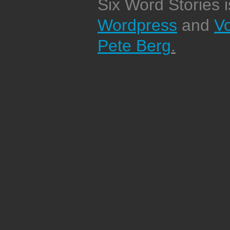
Six Word Stories 
Wordpress
and
V
Pete Berg
.