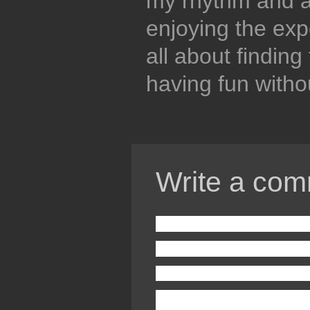
my rhythm and a
enjoying the expe
all about finding
having fun witho
Write a com