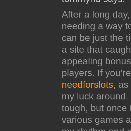
After a long day,
needing a way t
can be just the t
a site that caugh
appealing bonuse
players. If you’r
needforslots
, as
my luck around. 
tough, but once I
various games an