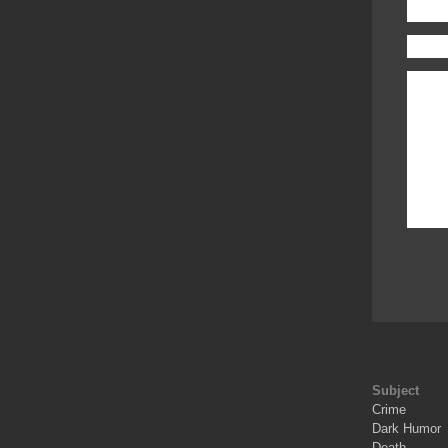
Subject
Crime
Dark Humor
Death