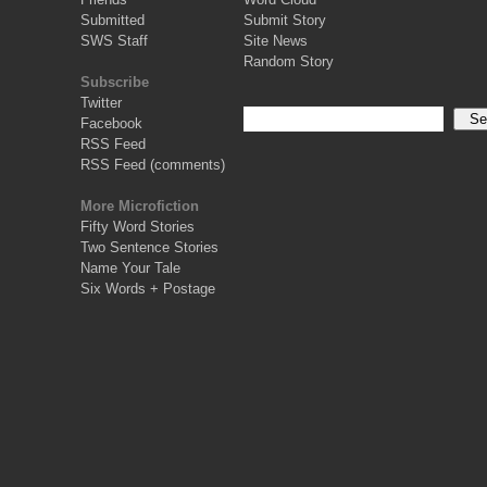
Submitted
Submit Story
SWS Staff
Site News
Random Story
Subscribe
Twitter
Facebook
RSS Feed
RSS Feed (comments)
More Microfiction
Fifty Word Stories
Two Sentence Stories
Name Your Tale
Six Words + Postage