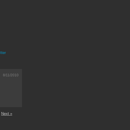
tter
8/11/2010
Next »