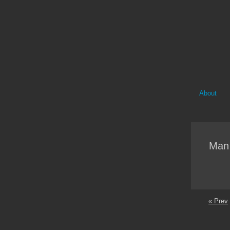
About
Man 
« Prev