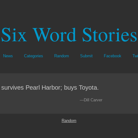
Six Word Stories
News
Categories
Random
Submit
Facebook
Twi
survives Pearl Harbor; buys Toyota.
—Dill Carver
Random