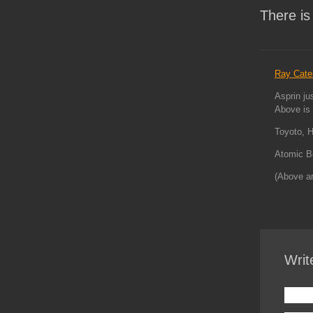
There is
Ray Cate
Asprin ju
Above is 
Toyoto, H
Atomic B
(Above a
Writ