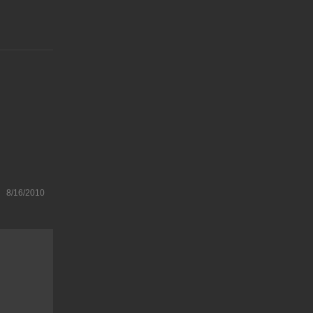
8/16/2010