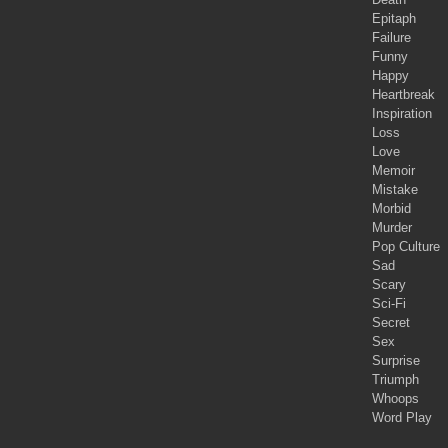
Epitaph
Failure
Funny
Happy
Heartbreak
Inspiration
Loss
Love
Memoir
Mistake
Morbid
Murder
Pop Culture
Sad
Scary
Sci-Fi
Secret
Sex
Surprise
Triumph
Whoops
Word Play