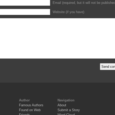
Email (required, but it will not be publishe
Website (if you have)
Author
Navigation
Famous Authors
About
Found on Web
Submit a Story
Friends
Word Cloud