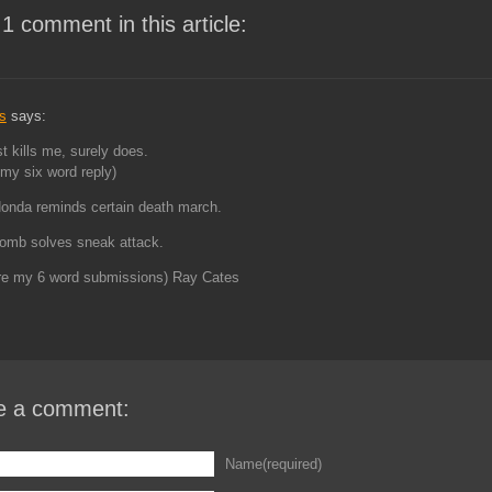
 1 comment in this article:
s
says:
st kills me, surely does.
my six word reply)
onda reminds certain death march.
omb solves sneak attack.
re my 6 word submissions) Ray Cates
e a comment:
Name(required)