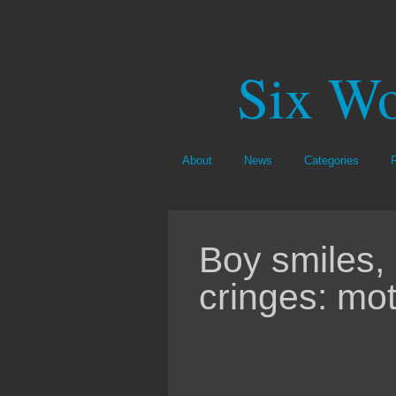
Six Wo
About
News
Categories
Boy smiles,
cringes: mot