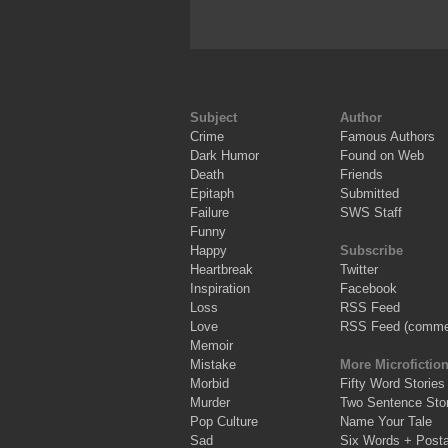
Subject
Author
Crime
Famous Authors
Dark Humor
Found on Web
Death
Friends
Epitaph
Submitted
Failure
SWS Staff
Funny
Happy
Subscribe
Heartbreak
Twitter
Inspiration
Facebook
Loss
RSS Feed
Love
RSS Feed (comme
Memoir
Mistake
More Microfictio
Morbid
Fifty Word Stories
Murder
Two Sentence Stor
Pop Culture
Name Your Tale
Sad
Six Words + Post