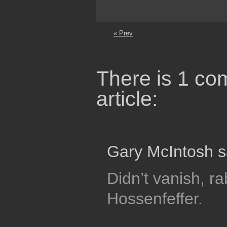
« Prev
There is 1 co
article:
Gary McIntosh s
Didn’t vanish, r
Hossenfeffer.