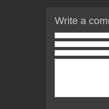
Write a com