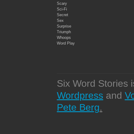
Scary
Sci-Fi
Secret
Sex
Surprise
Triumph
Whoops
Word Play
Six Word Stories 
Wordpress
and
V
Pete Berg
.