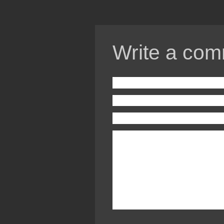
Write a com