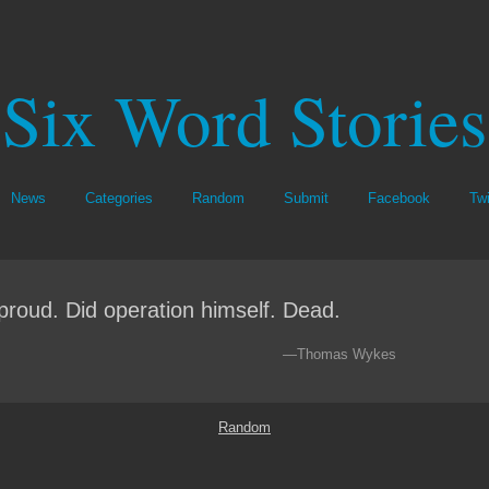
Six Word Stories
News
Categories
Random
Submit
Facebook
Twi
proud. Did operation himself. Dead.
—Thomas Wykes
Random