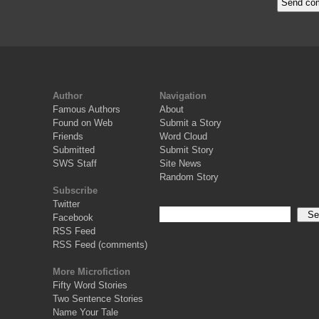
Author
Navigation
Famous Authors
About
Found on Web
Submit a Story
Friends
Word Cloud
Submitted
Submit Story
SWS Staff
Site News
Random Story
Subscribe
Twitter
Facebook
RSS Feed
RSS Feed (comments)
More Microfiction
Fifty Word Stories
Two Sentence Stories
Name Your Tale