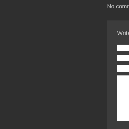
No comm
Writ