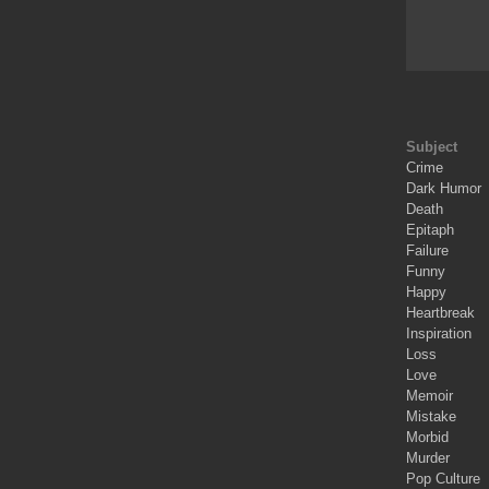
Subject
Crime
Dark Humor
Death
Epitaph
Failure
Funny
Happy
Heartbreak
Inspiration
Loss
Love
Memoir
Mistake
Morbid
Murder
Pop Culture