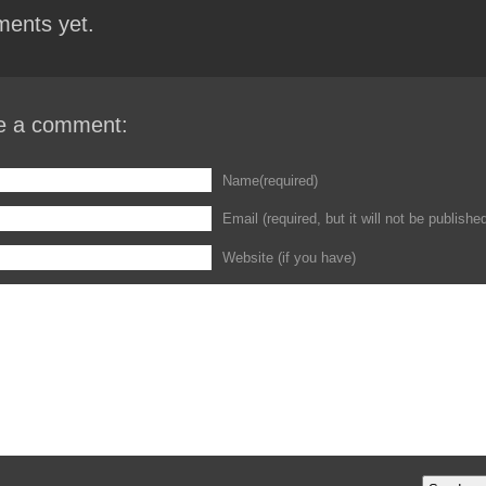
ents yet.
e a comment:
Name(required)
Email (required, but it will not be publishe
Website (if you have)