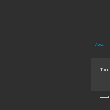
About
Too 
« Prev