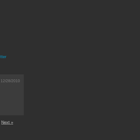
tter
12/28/2010
Next »