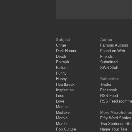
Subject
Author
Crime
Famous Authors
Dark Humor
Found on Web
Death
Friends
Epitaph
Submitted
Failure
SWS Staff
Funny
Happy
Subscribe
Heartbreak
Twitter
Inspiration
Facebook
Loss
RSS Feed
Love
RSS Feed (comme
Memoir
Mistake
More Microfictio
Morbid
Fifty Word Stories
Murder
Two Sentence Stor
Pop Culture
Name Your Tale