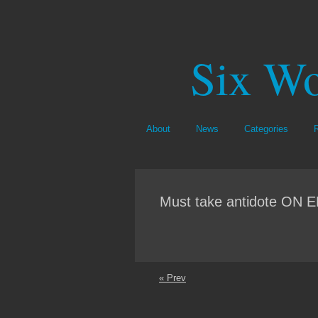
Six Wo
About
News
Categories
Must take antidote O
« Prev