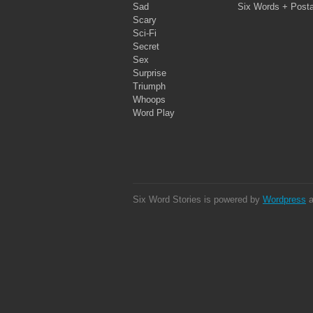
Sad
Six Words + Post
Scary
Sci-Fi
Secret
Sex
Surprise
Triumph
Whoops
Word Play
Six Word Stories is powered by
Wordpress
a