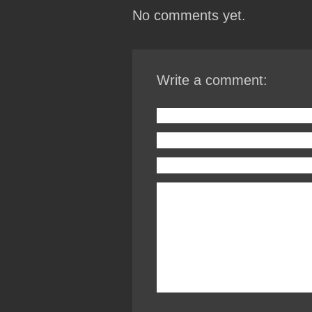
No comments yet.
Write a comment: