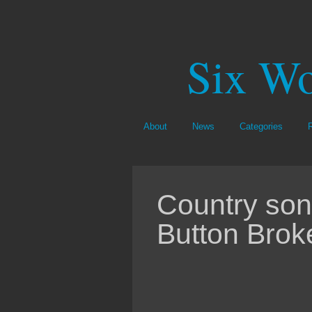
Six Wo
About
News
Categories
Country song
Button Brok