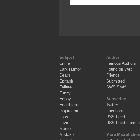
Subject
Author
Crime
Famous Authors
Dark Humor
Found on Web
Death
Friends
Epitaph
Submitted
Failure
SWS Staff
Funny
Happy
Subscribe
Heartbreak
Twitter
Inspiration
Facebook
Loss
RSS Feed
Love
RSS Feed (comme
Memoir
Mistake
More Microfictio