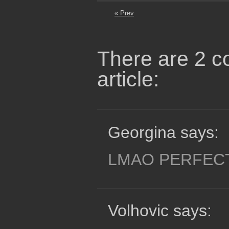
« Prev
There are 2 c
article:
Georgina says:
LMAO PERFEC
Volhovic says: