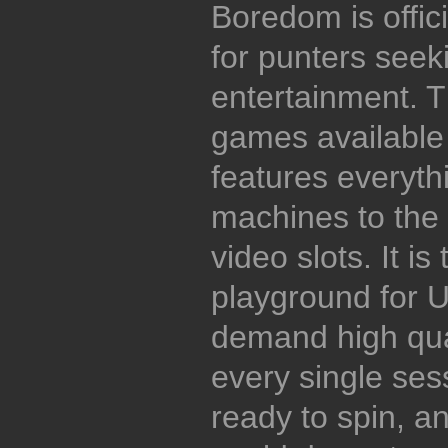
Boredom is offici
for punters seeki
entertainment. T
games available
features everythi
machines to the 
video slots. It is
playground for 
demand high qual
every single ses
ready to spin, an