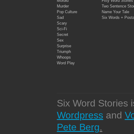
Morbid
Fifty Word Stories
Murder
Two Sentence Stor
Pop Culture
Name Your Tale
Sad
Six Words + Post
Scary
Sci-Fi
Secret
Sex
Surprise
Triumph
Whoops
Word Play
Six Word Stories 
Wordpress
and
V
Pete Berg
.