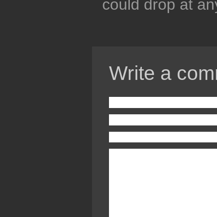
could drop at a
Write a com