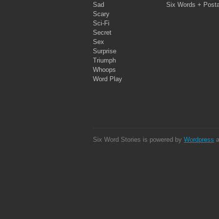
Sad
Six Words + Post
Scary
Sci-Fi
Secret
Sex
Surprise
Triumph
Whoops
Word Play
Six Word Stories is powered by
Wordpress
a