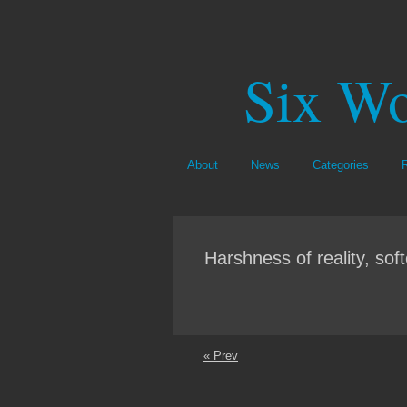
Six Wo
About
News
Categories
Harshness of reality, sof
« Prev