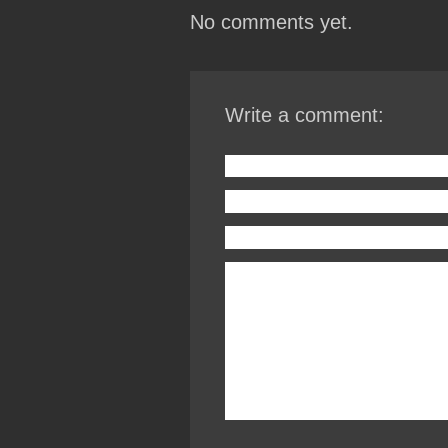
No comments yet.
Write a comment: