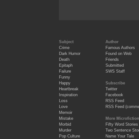
Subject
Author
Crime
Famous Authors
Dark Humor
Found on Web
Death
Friends
Epitaph
Submitted
Failure
SWS Staff
Funny
Happy
Subscribe
Heartbreak
Twitter
Inspiration
Facebook
Loss
RSS Feed
Love
RSS Feed (comme
Memoir
Mistake
More Microfictio
Morbid
Fifty Word Stories
Murder
Two Sentence Stor
Pop Culture
Name Your Tale