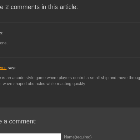
e 2 comments in this article:
s:
 one.
aves
says:
is an arcade style game where players control a small ship and move throu
 wave shaped obstacles while reacting quickly.
e a comment:
Name(required)