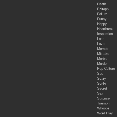
Death
Epitaph
Failure
Funny
Happy
Heartbreak
Inspiration
Loss
Love
Memoir
Mistake
Morbid
Murder
Pop Culture
Sad
Scary
Sci-Fi
Secret
Sex
Surprise
Triumph
Whoops
Word Play