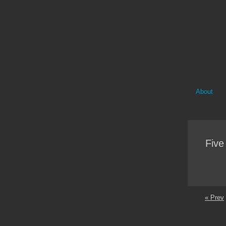
About
Five
« Prev