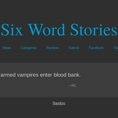
Six Word Stories
News
Categories
Random
Submit
Facebook
Twi
 armed vampires enter blood bank.
—NC
Random