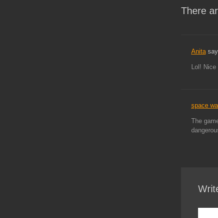
There ar
Anita
say
Lol! Nice
space w
The game 
dangerous
Writ