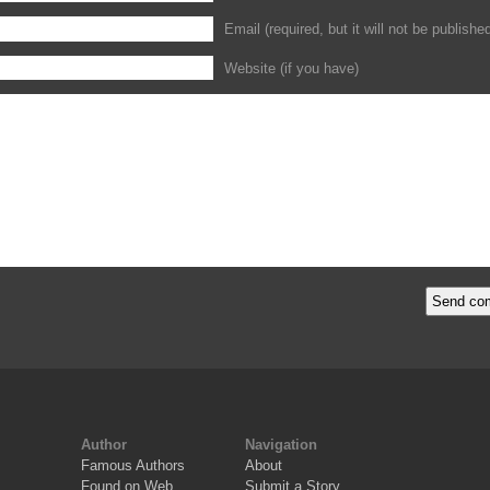
Email (required, but it will not be publishe
Website (if you have)
Author
Navigation
Famous Authors
About
Found on Web
Submit a Story