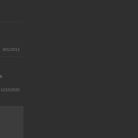
8/21/2012
gh
12/15/2025