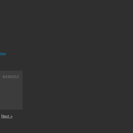
tter
8/19/2012
Next »