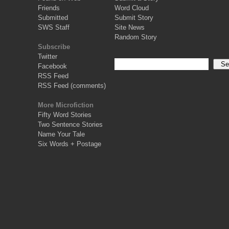
Friends
Word Cloud
Submitted
Submit Story
SWS Staff
Site News
Random Story
Subscribe
Twitter
Facebook
RSS Feed
RSS Feed (comments)
More Microfiction
Fifty Word Stories
Two Sentence Stories
Name Your Tale
Six Words + Postage