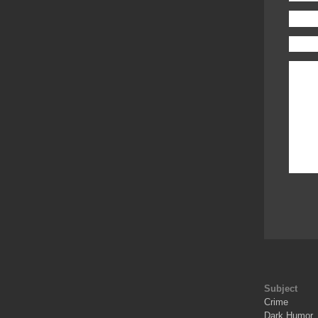
Subject
Crime
Dark Humor