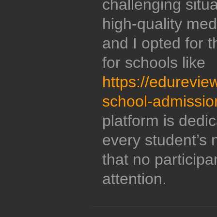
challenging situ
high-quality med
and I opted for t
for schools like
https://edurevie
school-admissio
platform is dedic
every student’s
that no participan
attention.