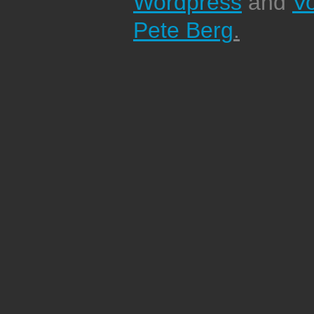
Wordpress
and
V
Pete Berg
.