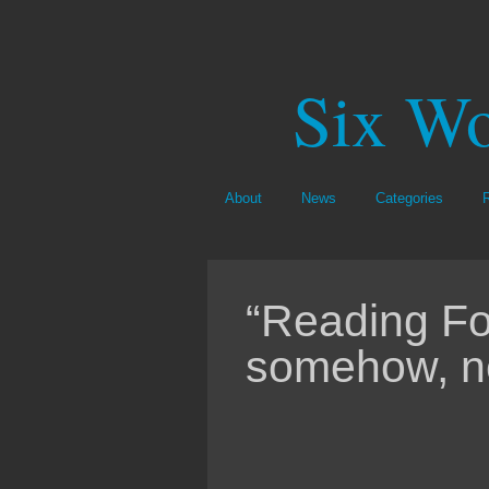
Six Wo
About
News
Categories
“Reading F
somehow, ne