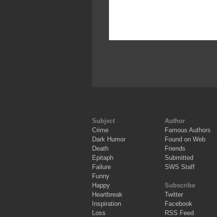
Subject
Author
Crime
Famous Authors
Dark Humor
Found on Web
Death
Friends
Epitaph
Submitted
Failure
SWS Staff
Funny
Happy
Subscribe
Heartbreak
Twitter
Inspiration
Facebook
Loss
RSS Feed