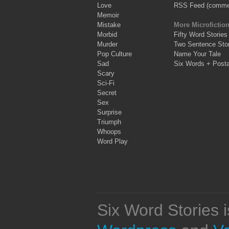
Love
RSS Feed (comme
Memoir
Mistake
More Microfictio
Morbid
Fifty Word Stories
Murder
Two Sentence Stor
Pop Culture
Name Your Tale
Sad
Six Words + Post
Scary
Sci-Fi
Secret
Sex
Surprise
Triumph
Whoops
Word Play
Six Word Stories 