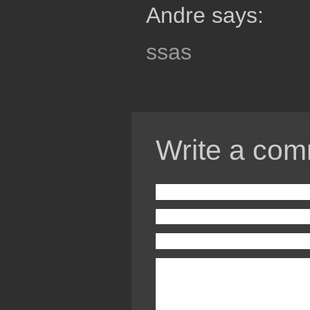
Andre says:
ssas
Write a com