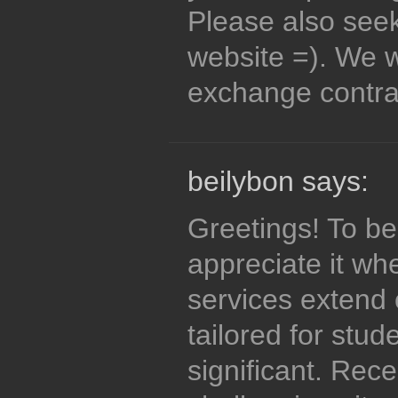
Please also see
website =). We wi
exchange contr
beilybon says:
Greetings! To be
appreciate it wh
services extend 
tailored for stud
significant. Rece