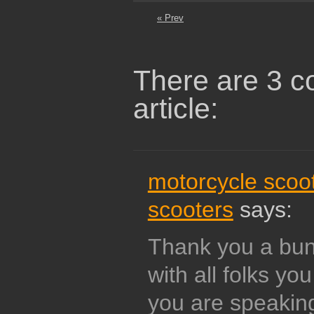
« Prev
There are 3 c
article:
motorcycle scoo
scooters
says:
Thank you a bunc
with all folks yo
you are speakin