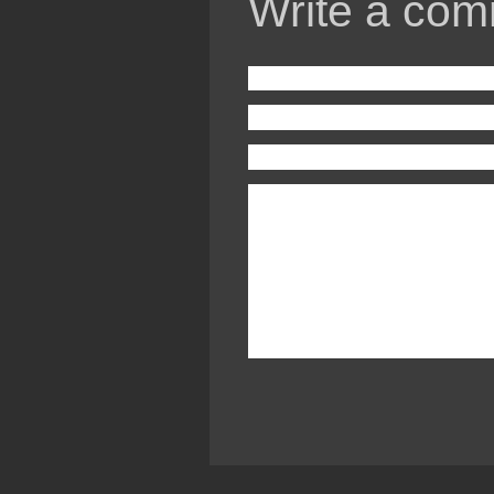
Write a com