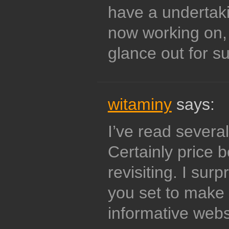
have a undertaki
now working on,
glance out for s
witaminy
says:
I’ve read several
Certainly price 
revisiting. I surp
you set to make t
informative webs