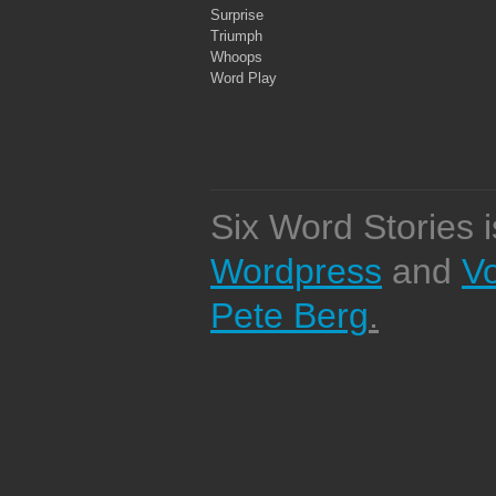
Surprise
Triumph
Whoops
Word Play
Six Word Stories 
Wordpress
and
V
Pete Berg
.