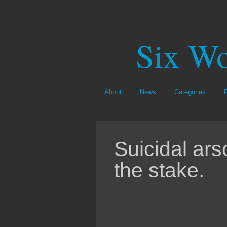
Six Wo
About
News
Categories
Suicidal ars
the stake.