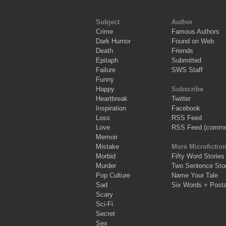
Subject
Author
Crime
Famous Authors
Dark Humor
Found on Web
Death
Friends
Epitaph
Submitted
Failure
SWS Staff
Funny
Happy
Subscribe
Heartbreak
Twitter
Inspiration
Facebook
Loss
RSS Feed
Love
RSS Feed (comme
Memoir
Mistake
More Microfictio
Morbid
Fifty Word Stories
Murder
Two Sentence Stor
Pop Culture
Name Your Tale
Sad
Six Words + Post
Scary
Sci-Fi
Secret
Sex