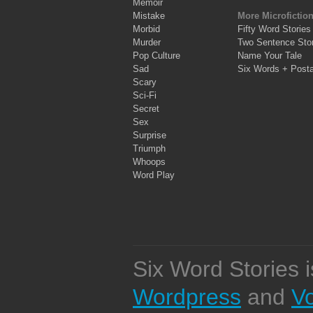
Memoir
Mistake
More Microfictio
Morbid
Fifty Word Stories
Murder
Two Sentence Stor
Pop Culture
Name Your Tale
Sad
Six Words + Post
Scary
Sci-Fi
Secret
Sex
Surprise
Triumph
Whoops
Word Play
Six Word Stories 
Wordpress
and
V