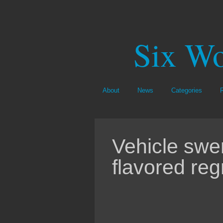
Six Wo
About
News
Categories
Vehicle swe
flavored reg