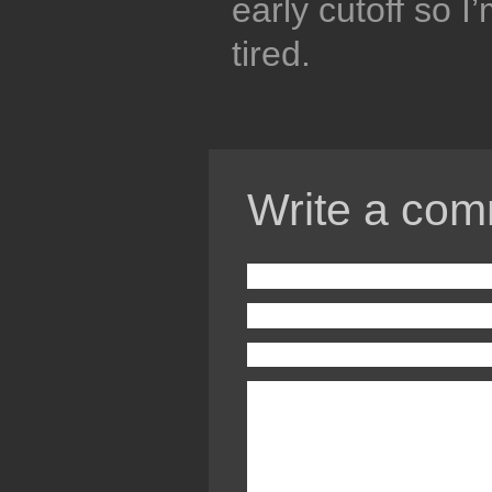
early cutoff so I
tired.
Write a com