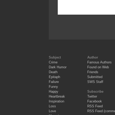
Subject
Author
Crime
Famous Authors
Dark Humor
Found on Web
Death
Friends
Epitaph
Submitted
Failure
SWS Staff
Funny
Happy
Subscribe
Heartbreak
Twitter
Inspiration
Facebook
Loss
RSS Feed
Love
RSS Feed (comme