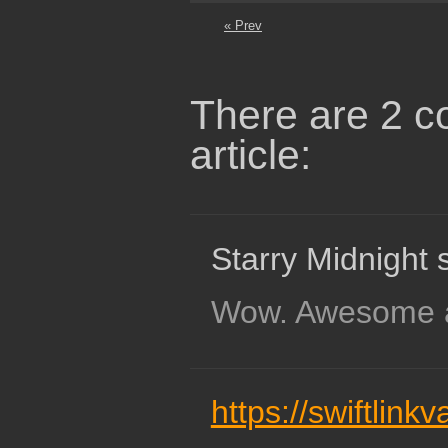
« Prev
There are 2 c
article:
Starry Midnight 
Wow. Awesome 
https://swiftlink