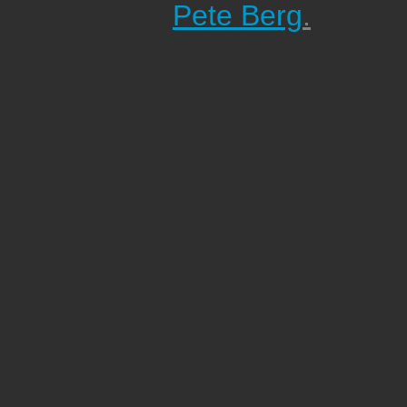
Pete Berg
.