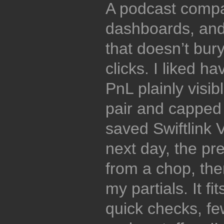
A podcast compa
dashboards, and
that doesn’t bury
clicks. I liked h
PnL plainly visib
pair and capped 
saved Swiftlink 
next day, the pr
from a chop, then
my partials. It 
quick checks, fe