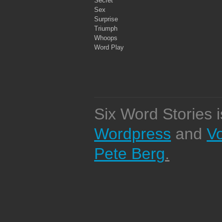
Secret
Sex
Surprise
Triumph
Whoops
Word Play
Six Word Stories 
Wordpress
and
V
Pete Berg
.