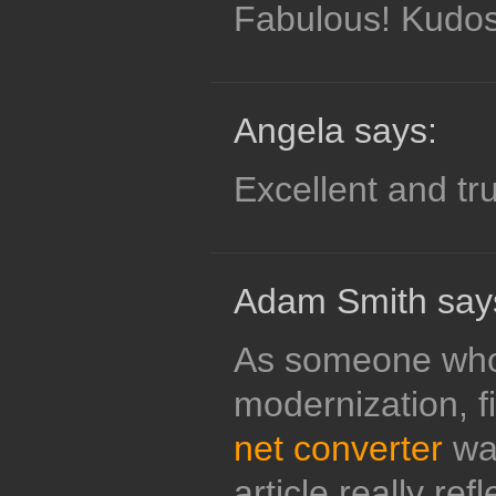
Fabulous! Kudos
Angela says:
Excellent and tr
Adam Smith say
As someone who
modernization, f
net converter
was
article really ref