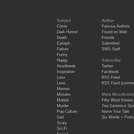
Subject
Author
Crime
Famous Authors
Dark Humor
Found on Web
Death
Friends
Epitaph
Submitted
Failure
SWS Staff
Funny
Happy
Subscribe
Heartbreak
Twitter
Inspiration
Facebook
Loss
RSS Feed
Love
RSS Feed (comme
Memoir
Mistake
More Microfictio
Morbid
Fifty Word Stories
Murder
Two Sentence Stor
Pop Culture
Name Your Tale
Sad
Six Words + Post
Scary
Sci-Fi