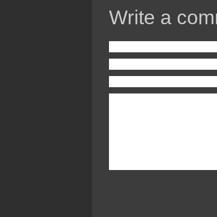
Write a com