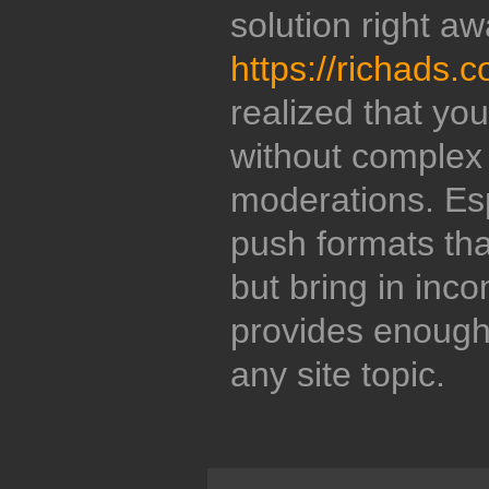
solution right aw
https://richads.
realized that y
without complex 
moderations. Esp
push formats that
but bring in inc
provides enough f
any site topic.