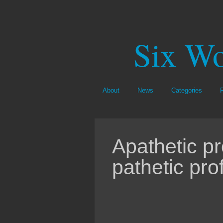
Six Wo
About
News
Categories
Apathetic p
pathetic prof