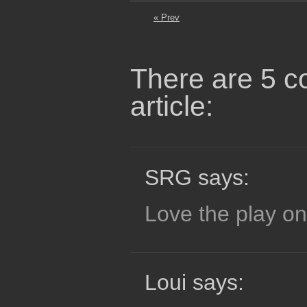
« Prev
There are 5 c
article:
SRG says:
Love the play on
Loui says: