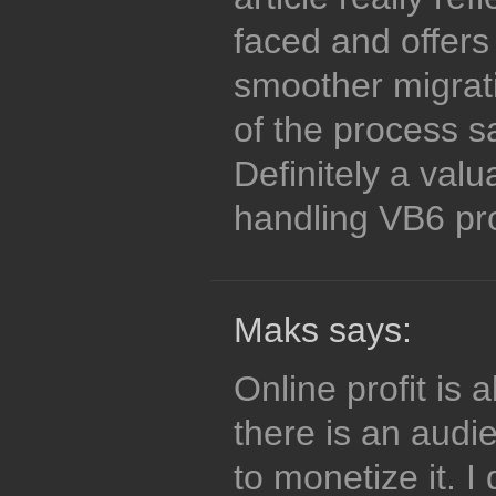
faced and offers 
smoother migrat
of the process s
Definitely a val
handling VB6 pro
Maks says:
Online profit is
there is an audi
to monetize it. I