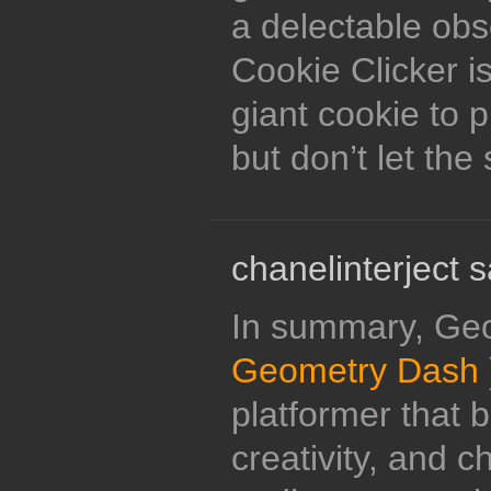
a delectable obse
Cookie Clicker is
giant cookie to 
but don’t let the 
chanelinterject s
In summary, Ge
Geometry Dash
platformer that 
creativity, and c