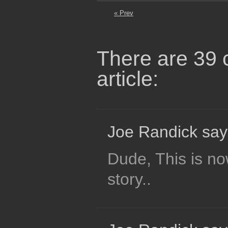
« Prev
There are 39 
article:
Joe Randick say
Dude, This is no
story..