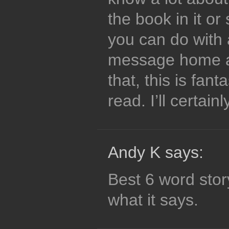
the book in it or
you can do with 
message home a b
that, this is fant
read. I’ll certain
Andy K says:
Best 6 word sto
what it says.