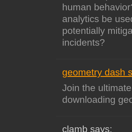
human behavior
analytics be us
potentially mitig
incidents?
geometry dash 
Join the ultimate
downloading ge
clamb says: