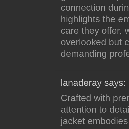
connection durin
highlights the e
care they offer, 
overlooked but cr
demanding profe
lanaderay says:
Crafted with pr
attention to detai
jacket embodies t