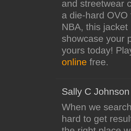
and streetwear c
a die-hard OVO f
NBA, this jacket 
showcase your pa
yours today! Pl
online
free.
Sally C Johnson
When we search f
hard to get resu
the right place 