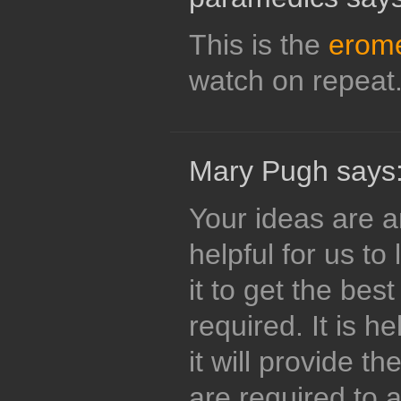
This is the
erom
watch on repeat
Mary Pugh says
Your ideas are a
helpful for us to
it to get the bes
required. It is h
it will provide th
are required to 