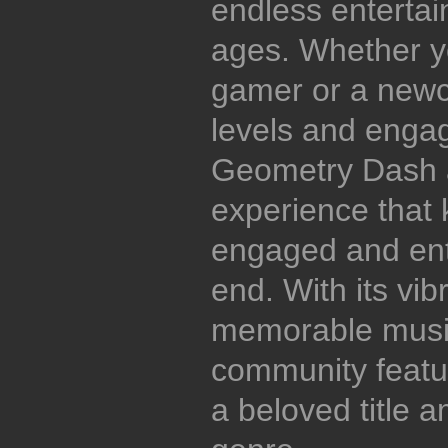
endless entertain
ages. Whether y
gamer or a newco
levels and enga
Geometry Dash a
experience that 
engaged and ent
end. With its vib
memorable music
community featur
a beloved title 