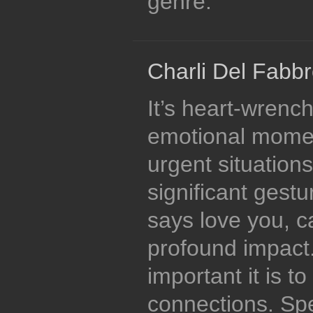
genre.
Charli Del Fabbr
It’s heart-wrenc
emotional momen
urgent situations
significant gestur
says love you, 
profound impact
important it is t
connections. Spe