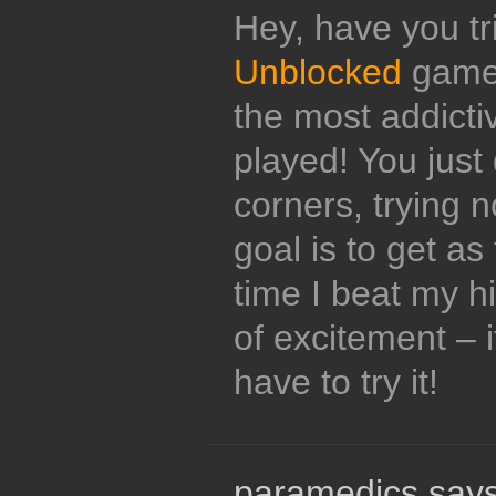
Hey, have you tr
Unblocked
game?
the most addicti
played! You just 
corners, trying no
goal is to get as
time I beat my hi
of excitement – 
have to try it!
paramedics says