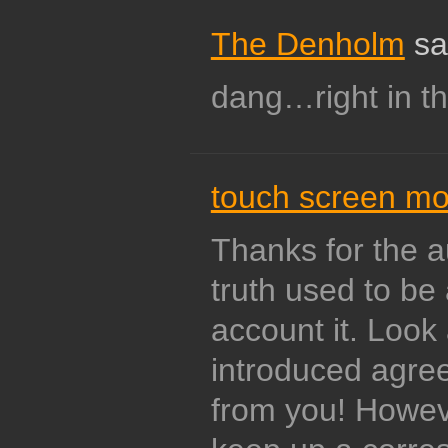
The Denholm
sa
dang…right in t
touch screen mo
Thanks for the au
truth used to be 
account it. Loo
introduced agre
from you! Howev