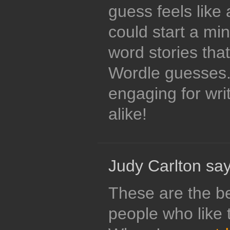
guess feels like
could start a min
word stories tha
Wordle guesses.
engaging for wri
alike!
Judy Carlton say
These are the be
people who like t