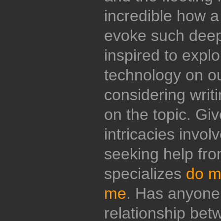
incredible how a
evoke such deep
inspired to explo
technology on ou
considering writ
on the topic. Giv
intricacies invol
seeking help from
specializes
do m
me
. Has anyone 
relationship be