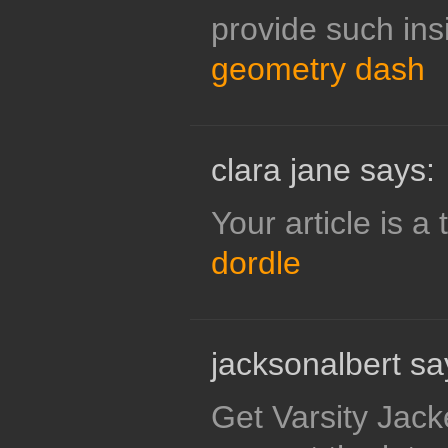
provide such insi
geometry dash
clara jane says:
Your article is a 
dordle
jacksonalbert sa
Get Varsity Jacket