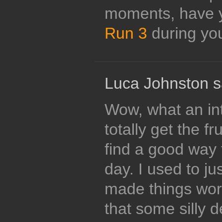
moments, have y
Run 3
during yo
Luca Johnston s
Wow, what an int
totally get the fr
find a good way 
day. I used to ju
made things wor
that some silly 