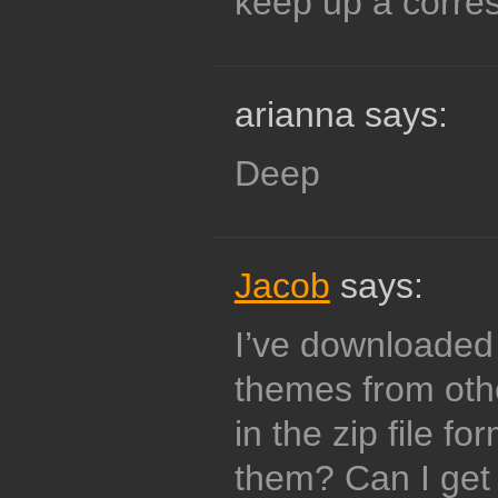
keep up a corr
arianna says:
Deep
Jacob
says:
I’ve downloaded
themes from oth
in the zip file f
them? Can I get 