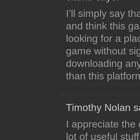
I’ll simply say th
and think this ga
looking for a pla
game without si
downloading anyt
than this platfo
Timothy Nolan s
I appreciate the 
lot of useful stu