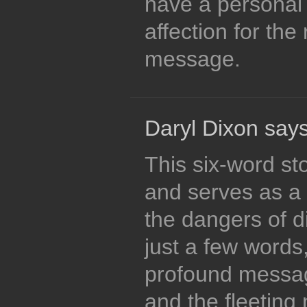
have a personal
affection for the 
message.
Daryl Dixon says
This six-word st
and serves as a 
the dangers of di
just a few words
profound messag
and the fleeting n