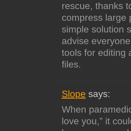
rescue, thanks t
compress large p
simple solution 
advise everyone 
tools for editin
files.
Slope
says:
When paramedics
love you,” it cou