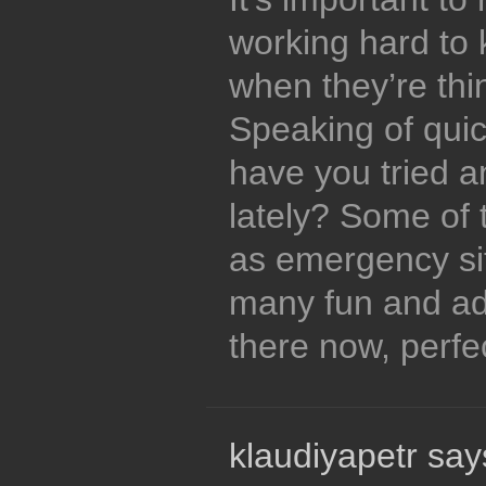
working hard to 
when they’re thi
Speaking of quick
have you tried a
lately? Some of 
as emergency si
many fun and ad
there now, perfec
klaudiyapetr say