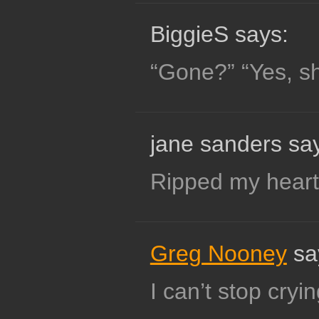
BiggieS says:
“Gone?” “Yes, she
jane sanders sa
Ripped my heart 
Greg Nooney
sa
I can’t stop cryin