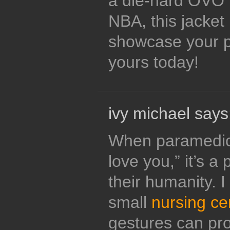
a die-hard OVO f
NBA, this jacket 
showcase your pa
yours today!
ivy michael says
When paramedics
love you,” it’s a
their humanity. 
small
nursing ce
gestures can pr