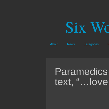
Six Wo
About
News
Categories
Paramedics 
text, “…love