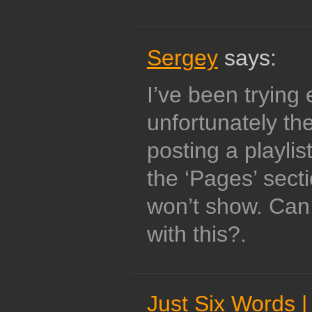
Sergey
says:
I’ve been trying
unfortunately the
posting a playlis
the ‘Pages’ secti
won’t show. Can
with this?.
Just Six Words |