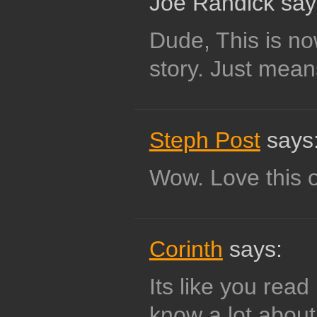
Joe Randick say
Dude, This is no
story. Just means
Steph Post
says
Wow. Love this 
Corinth
says:
Its like you rea
know a lot about 