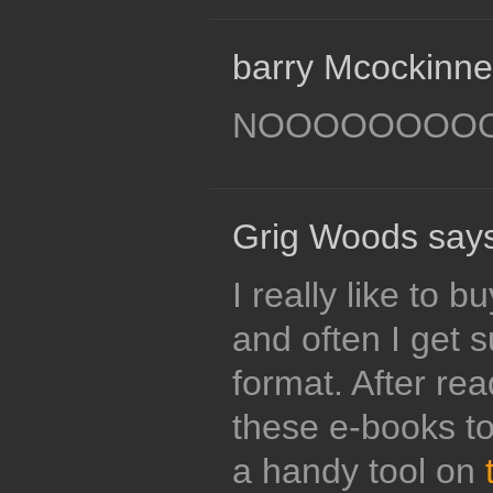
barry Mcockinne
NOOOOOOOO
Grig Woods says
I really like to 
and often I get 
format. After rea
these e-books to
a handy tool on