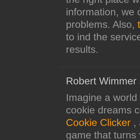
information, we 
problems. Also,
to ind the servi
results.
Robert Wimmer 
Imagine a world 
cookie dreams c
Cookie Clicker
, 
game that turns 