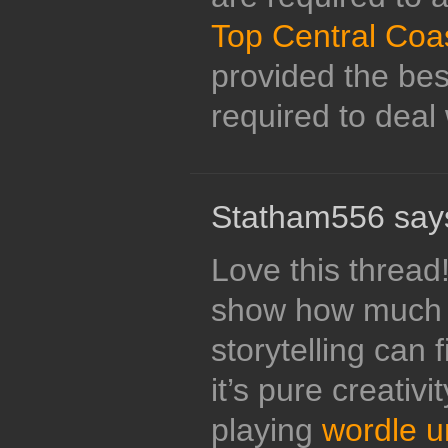
Top Central Coa
provided the bes
required to deal w
Statham556 say
Love this thread
show how much 
storytelling can 
it’s pure creativi
playing
wordle u