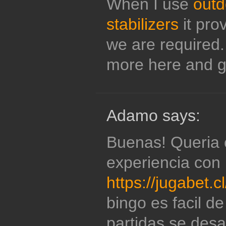
When I use
outd
stabilizers
it prov
we are required.
more here and g
Adamo says:
Buenas! Queria 
experiencia con
https://jugabet.c
bingo es facil de
partidas se desa