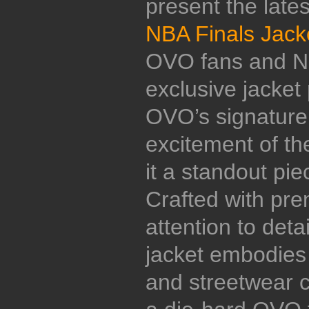
present the late
NBA Finals Jack
OVO fans and NB
exclusive jacket 
OVO’s signature 
excitement of t
it a standout pi
Crafted with pr
attention to detai
jacket embodies t
and streetwear c