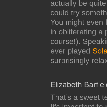
actually be quit
could try someth
You might even f
in obliterating a 
course!). Speaki
ever played
Sol
surprisingly rela
Elizabeth Barfiel
That’s a sweet t
It’s important t