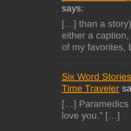
says:
[…] than a story
either a caption
of my favorites, 
Six Word Stories
Time Traveler
sa
[…] Paramedics f
love you.” […]