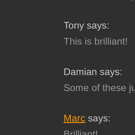
Tony says:
This is brilliant!
Damian says:
Some of these ju
Marc
says:
Brilliant!