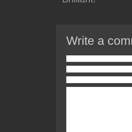
Write a com