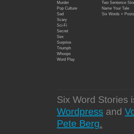
Murder
Two Sentence Stor
Pop Culture
Name Your Tale
Sad
Six Words + Post
Scary
Sci-Fi
Secret
Sex
Surprise
Triumph
Whoops
Word Play
Six Word Stories 
Wordpress
and
V
Pete Berg
.