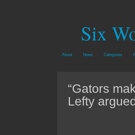
Six Wo
About
News
Categories
“Gators make
Lefty argued