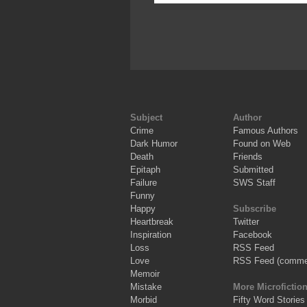
Subject
Author
Crime
Famous Authors
Dark Humor
Found on Web
Death
Friends
Epitaph
Submitted
Failure
SWS Staff
Funny
Happy
Subscribe
Heartbreak
Twitter
Inspiration
Facebook
Loss
RSS Feed
Love
RSS Feed (comme
Memoir
Mistake
More Microfictio
Morbid
Fifty Word Stories