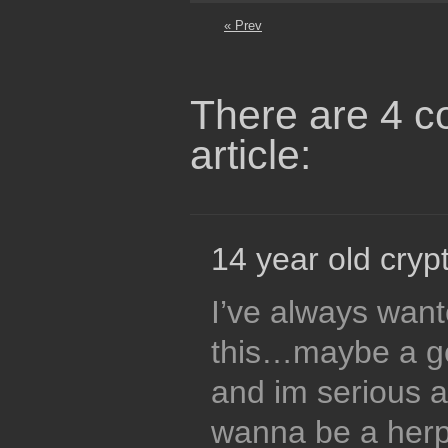
« Prev
There are 4 c
article:
14 year old crypt
I’ve always wante
this…maybe a ge
and im serious ab
wanna be a herp