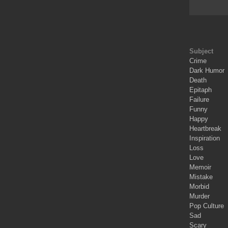
Subject
Crime
Dark Humor
Death
Epitaph
Failure
Funny
Happy
Heartbreak
Inspiration
Loss
Love
Memoir
Mistake
Morbid
Murder
Pop Culture
Sad
Scary