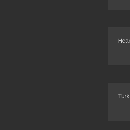
Hear
Turk