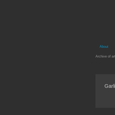
About
Archive of art
Garl