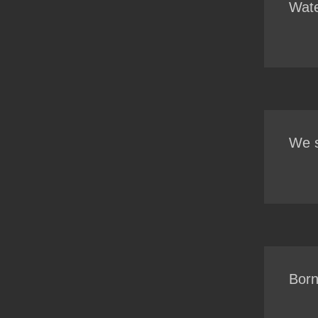
Wate
We s
Born