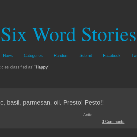
Six Word Stories
News
Categories
Random
Submit
Facebook
Twi
icles classified as' "
Happy
"
ic, basil, parmesan, oil. Presto! Pesto!!
—Anita
3 Comments