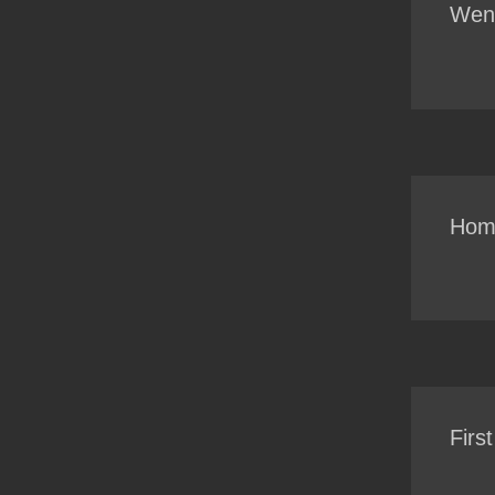
Went
Home
Firs