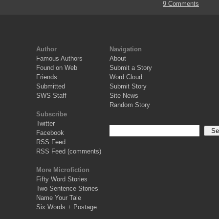
9 Comments
Author
Navigation
Famous Authors
About
Found on Web
Submit a Story
Friends
Word Cloud
Submitted
Submit Story
SWS Staff
Site News
Random Story
Subscribe
Twitter
Facebook
RSS Feed
RSS Feed (comments)
More Microfiction
Fifty Word Stories
Two Sentence Stories
Name Your Tale
Six Words + Postage