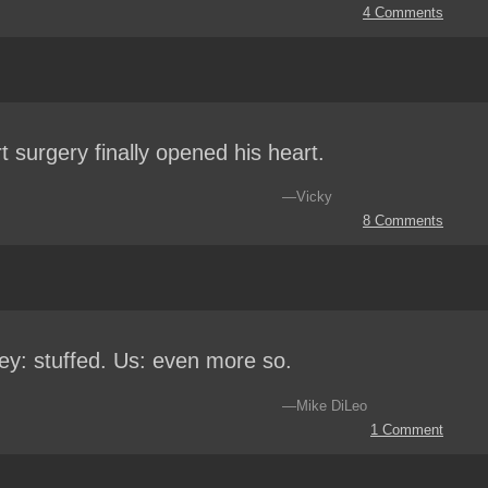
4 Comments
t surgery finally opened his heart.
—Vicky
8 Comments
ey: stuffed. Us: even more so.
—Mike DiLeo
1 Comment