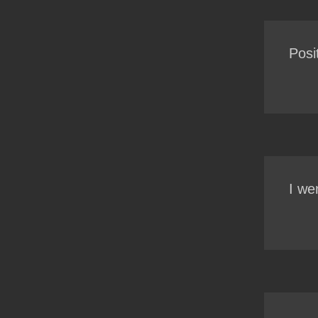
Posi
I we