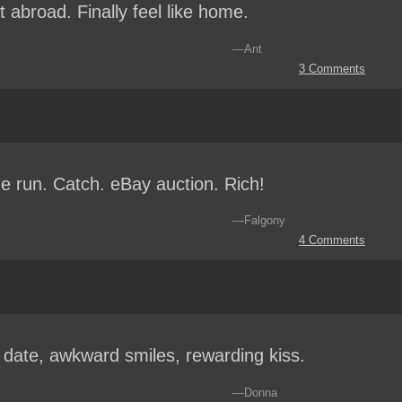
 abroad. Finally feel like home.
—Ant
3 Comments
 run. Catch. eBay auction. Rich!
—Falgony
4 Comments
t date, awkward smiles, rewarding kiss.
—Donna