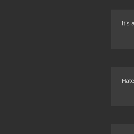
It’s
Hate