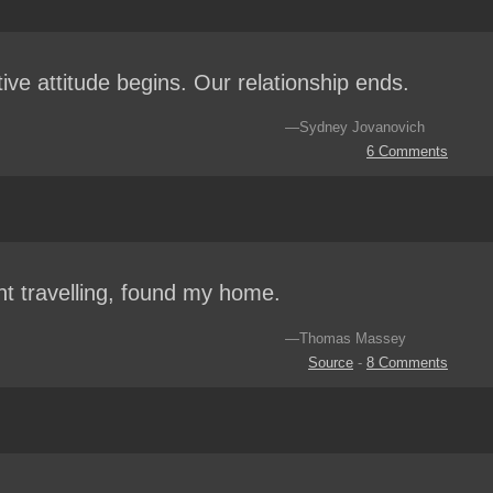
tive attitude begins. Our relationship ends.
—Sydney Jovanovich
6 Comments
nt travelling, found my home.
—Thomas Massey
Source
-
8 Comments