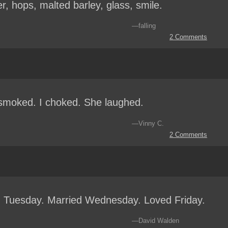
r, hops, malted barley, glass, smile.
—falling
2 Comments
moked. I choked. She laughed.
—Vinny C.
2 Comments
 Tuesday. Married Wednesday. Loved Friday.
—David Walden