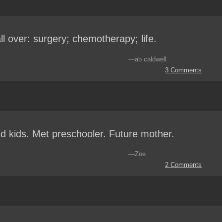
 all over: surgery; chemotherapy; life.
—ab caldwell
3 Comments
d kids. Met preschooler. Future mother.
—Zoe
2 Comments