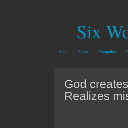
Six Wo
About
News
Categories
God creates
Realizes mi