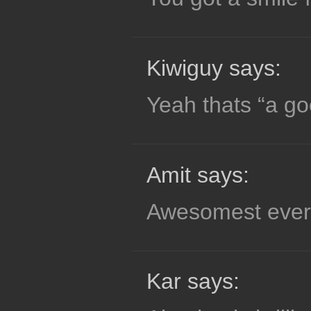
Kiwiguy says:
Yeah thats “a go
Amit says:
Awesomest ever
Kar says: