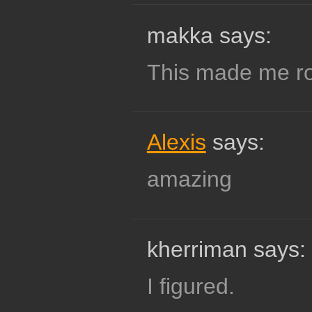
makka says:
This made me rot
Alexis
says:
amazing
kherriman says:
I figured.