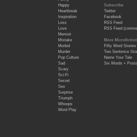
Happy
Subscribe
Heartbreak
Twitter
Inspiration
Facebook
Loss
RSS Feed
Love
RSS Feed (comme
Memoir
Mistake
More Microfictio
Morbid
Fifty Word Stories
Murder
Two Sentence Stor
Pop Culture
Name Your Tale
Sad
Six Words + Post
Scary
Sci-Fi
Secret
Sex
Surprise
Triumph
Whoops
Word Play