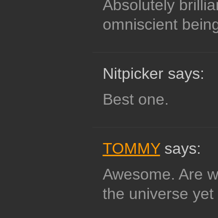
Absolutely brillia
omniscient being
Nitpicker says:
Best one.
TOMMY
says:
Awesome. Are we
the universe yet