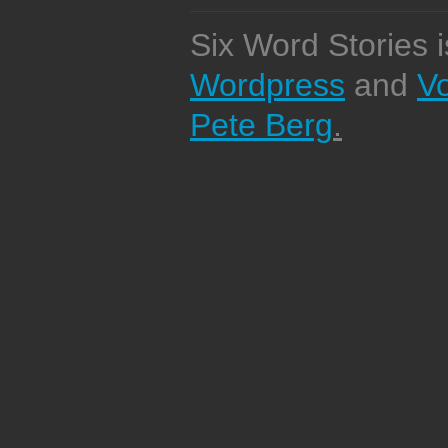
Six Word Stories 
Wordpress
and
V
Pete Berg
.