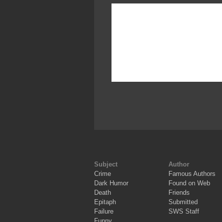
Subject
Author
Crime
Famous Authors
Dark Humor
Found on Web
Death
Friends
Epitaph
Submitted
Failure
SWS Staff
Funny