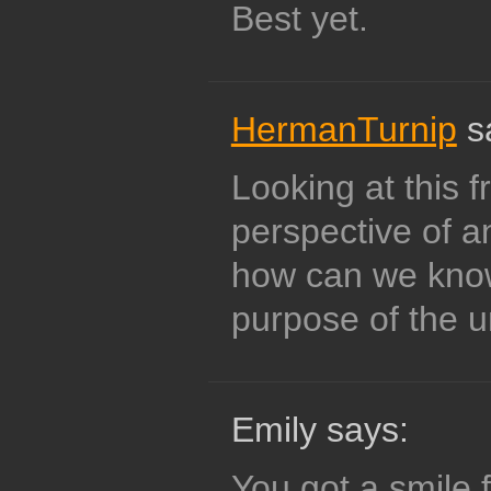
Best yet.
HermanTurnip
s
Looking at this 
perspective of a
how can we know
purpose of the u
Emily says:
You got a smile