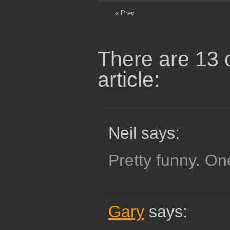
« Prev
There are 13 
article:
Neil says:
Pretty funny. One
Gary
says: