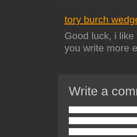
tory burch wedg
Good luck, i like
you write more e
Write a com