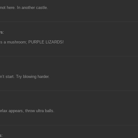
not here. In another castle.
ys:
 is a mushroom; PURPLE LIZARDS!
t start. Try blowing harder.
orlax appears, throw ultra balls.
s: