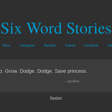
Six Word Stories
News
Categories
Random
Submit
Facebook
Twi
. Grow. Dodge. Dodge. Save princess.
—pyridine
Random