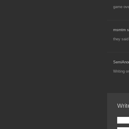
game over
msmtm s
they said
SemiAno
Writing 
Writ