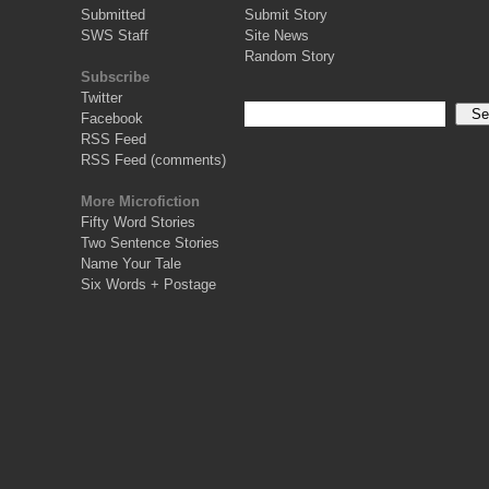
Submitted
Submit Story
SWS Staff
Site News
Random Story
Subscribe
Twitter
Facebook
RSS Feed
RSS Feed (comments)
More Microfiction
Fifty Word Stories
Two Sentence Stories
Name Your Tale
Six Words + Postage