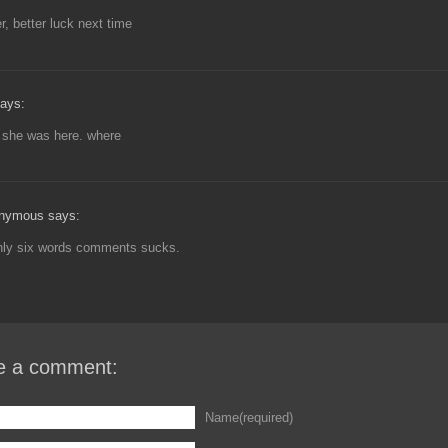
, better luck next time
ays:
 she was here. where
nymous says:
only six words comments sucks.
e a comment:
Name(required)