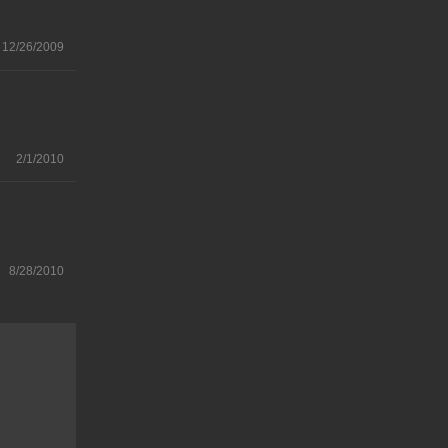
12/26/2009
2/1/2010
8/28/2010