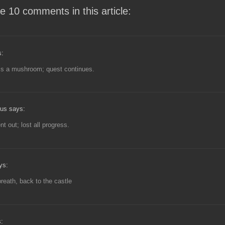
e 10 comments in this article:
s:
is a mushroom; quest continues.
us says:
t out; lost all progress.
ys:
reath, back to the castle
: