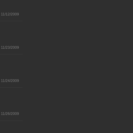
11/12/2009
11/23/2009
11/24/2009
11/26/2009