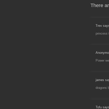
There ar
Trev say
princess 
Anonymo
Power wen
james sa
dragons b
Tofu says