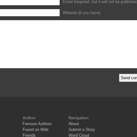
Email (required, but it will not be publishe
Website (if you have)
Author
Navigation
Famous Authors
About
Found on Web
Submit a Story
Friends
Word Cloud