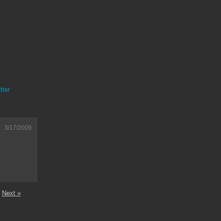
tter
3/17/2009
Next »