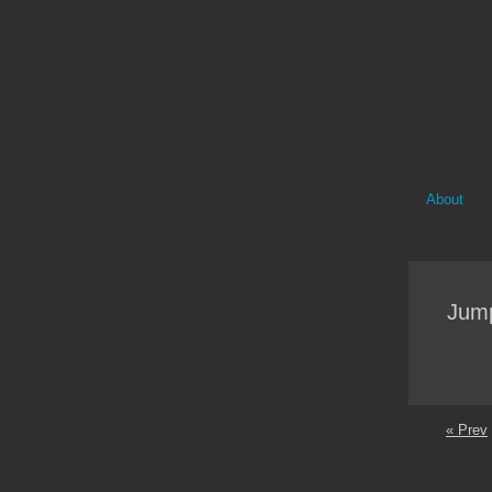
About
Jump
« Prev