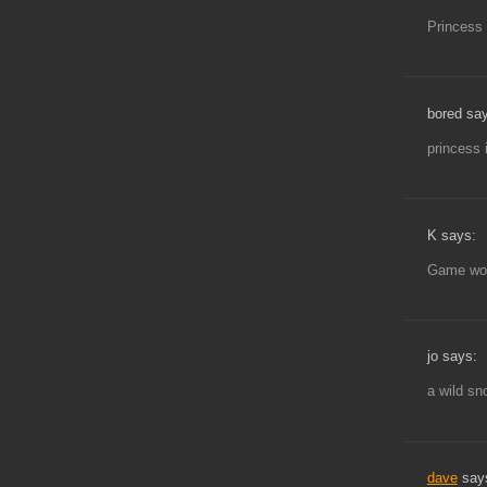
Princess 
bored sa
princess
K says:
Game won’
jo says:
a wild sn
dave
say