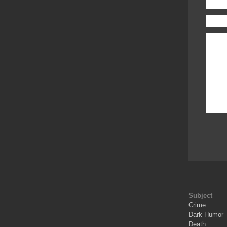
Subject
Crime
Dark Humor
Death