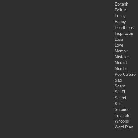
Epitaph
Failure
Funny
Happy
Heartbreak
Inspiration
Loss
Love
Memoir
Mistake
Morbid
Murder
Pop Culture
Sad
Scary
Sci-Fi
Secret
Sex
Surprise
Triumph
Whoops
Word Play