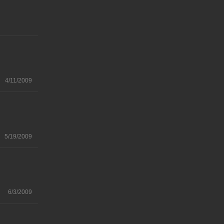
4/11/2009
5/19/2009
6/3/2009